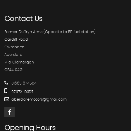
Contact
Us
Former Duffryn Arms (Opposite to BP fuel station)
Cardiff Road
Cwmbach
Aberdare
Mid Glamorgan
CF44 0AG
01685 874504
07973 103121
aberdaremotors@gmail.com
Opening
Hours