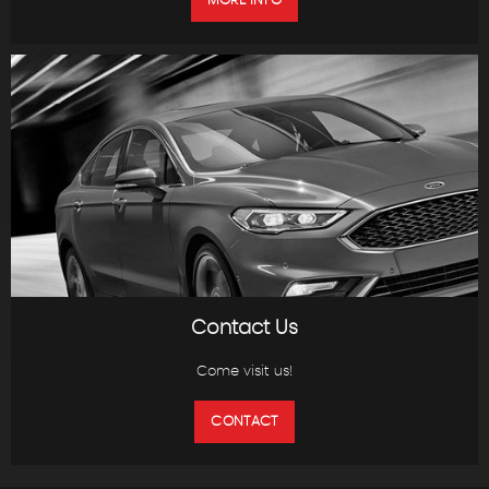
MORE INFO
Contact Us
Come visit us!
CONTACT