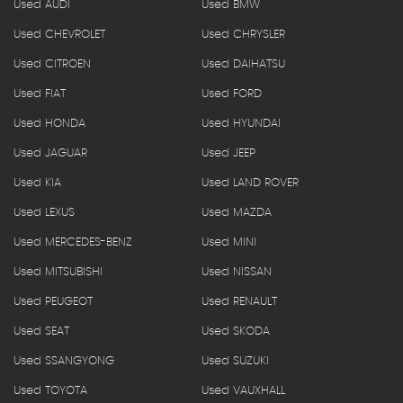
Used AUDI
Used BMW
Used CHEVROLET
Used CHRYSLER
Used CITROEN
Used DAIHATSU
Used FIAT
Used FORD
Used HONDA
Used HYUNDAI
Used JAGUAR
Used JEEP
Used KIA
Used LAND ROVER
Used LEXUS
Used MAZDA
Used MERCEDES-BENZ
Used MINI
Used MITSUBISHI
Used NISSAN
Used PEUGEOT
Used RENAULT
Used SEAT
Used SKODA
Used SSANGYONG
Used SUZUKI
Used TOYOTA
Used VAUXHALL