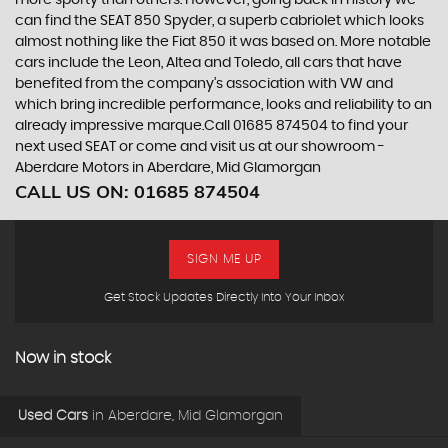
can find the SEAT 850 Spyder, a superb cabriolet which looks
almost nothing like the Fiat 850 it was based on. More notable
cars include the Leon, Altea and Toledo, all cars that have
benefited from the company’s association with VW and
which bring incredible performance, looks and reliability to an
already impressive marque.Call 01685 874504 to find your
next used SEAT or come and visit us at our showroom -
Aberdare Motors in Aberdare, Mid Glamorgan
CALL US ON:
01685 874504
SIGN ME UP
Get Stock Updates Directly Into Your Inbox
Now in stock
Used Cars
in
Aberdare, Mid Glamorgan