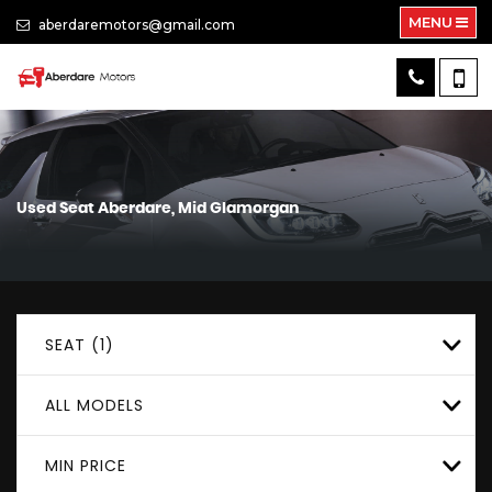
MENU
aberdaremotors@gmail.com
Used
Seat
Aberdare, Mid Glamorgan
SEAT (1)
ALL MODELS
MIN PRICE