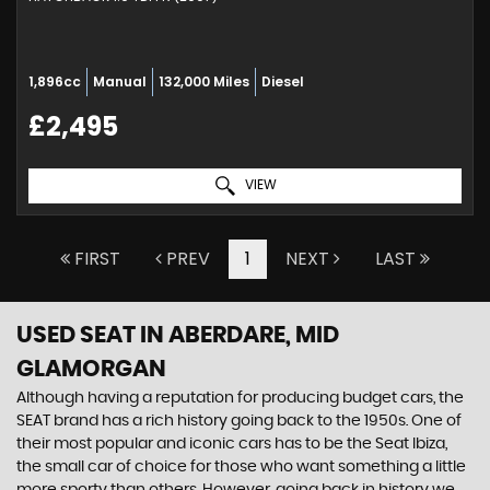
1,896cc
Manual
132,000 Miles
Diesel
£2,495
VIEW
FIRST
PREV
1
NEXT
LAST
USED SEAT
IN ABERDARE, MID
GLAMORGAN
Although having a reputation for producing budget cars, the
SEAT brand has a rich history going back to the 1950s. One of
their most popular and iconic cars has to be the Seat Ibiza,
the small car of choice for those who want something a little
more sporty than others. However, going back in history we