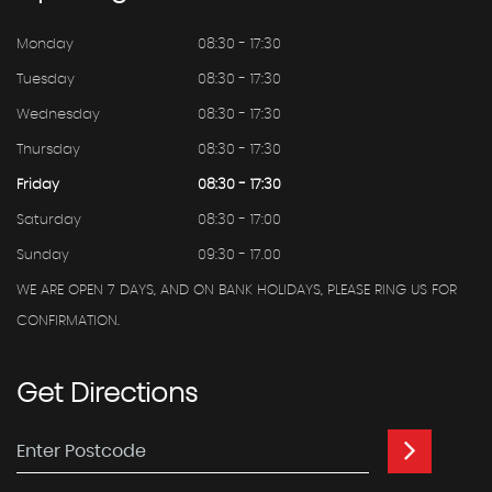
Monday
08:30 - 17:30
Tuesday
08:30 - 17:30
Wednesday
08:30 - 17:30
Thursday
08:30 - 17:30
Friday
08:30 - 17:30
Saturday
08:30 - 17:00
Sunday
09:30 - 17.00
WE ARE OPEN 7 DAYS, AND ON BANK HOLIDAYS, PLEASE RING US FOR
CONFIRMATION.
Get
Directions