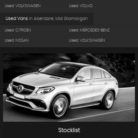
Used VOLKSWAGEN
Used VOLVO
Used Vans
in
Aberdare, Mid Glamorgan
Used CITROEN
Used MERCEDES-BENZ
Used NISSAN
Used VOLKSWAGEN
Stocklist