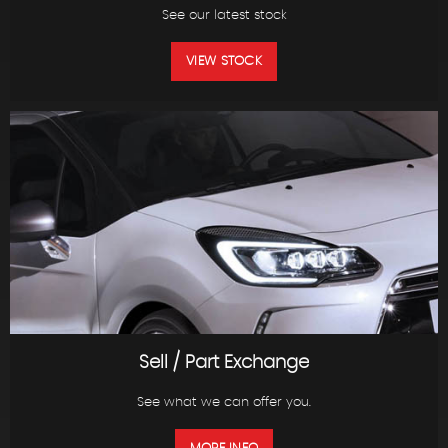
See our latest stock
VIEW STOCK
Sell / Part Exchange
See what we can offer you.