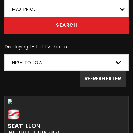
MAX PRICE
SEARCH
Displaying 1 - 1 of 1 Vehicles
HIGH TO LOW
REFRESH FILTER
SEAT
LEON
HATCHBACK 1.9 TDI FR (2007)