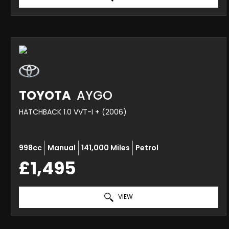
TOYOTA
AYGO
HATCHBACK 1.0 VVT-I + (2006)
998cc
Manual
141,000 Miles
Petrol
£1,495
VIEW