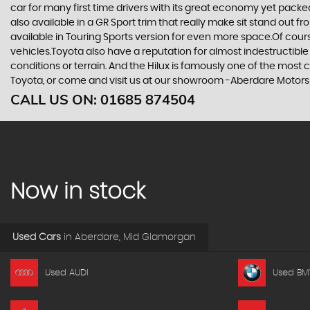
car for many first time drivers with its great economy yet packe
also available in a GR Sport trim that really make sit stand out
available in Touring Sports version for even more space.Of cou
vehicles.Toyota also have a reputation for almost indestructible
conditions or terrain. And the Hilux is famously one of the most
Toyota, or come and visit us at our showroom -Aberdare Motor
CALL US ON:
01685 874504
Now in stock
Used Cars
in
Aberdare, Mid Glamorgan
Used AUDI
Used B