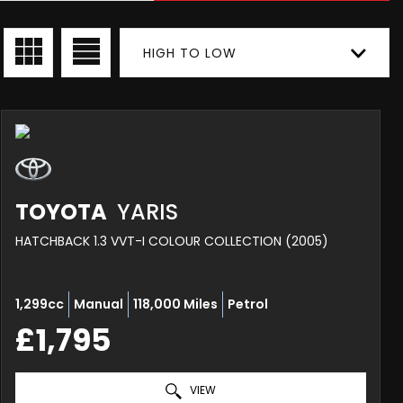
HIGH TO LOW
TOYOTA
YARIS
HATCHBACK 1.3 VVT-I COLOUR COLLECTION (2005)
1,299cc
Manual
118,000 Miles
Petrol
£1,795
VIEW