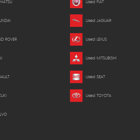
IHATSU
Used FIAT
UNDAI
Used JAGUAR
ND ROVER
Used LEXUS
I
Used MITSUBISHI
NAULT
Used SEAT
ZUKI
Used TOYOTA
LVO