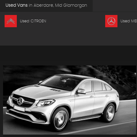
Used Vans
in
Aberdare, Mid Glamorgan
Used CITROEN
Used ME