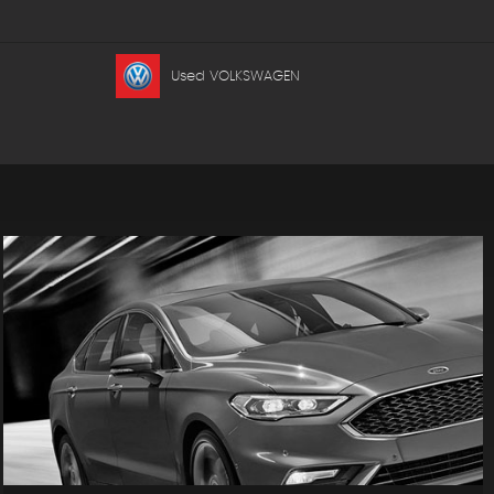
Used VOLKSWAGEN