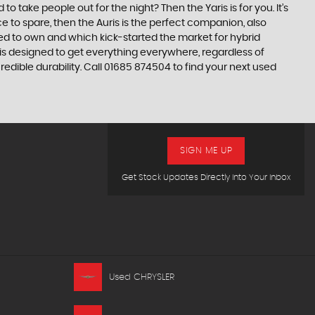
take people out for the night? Then the Yaris is for you. It’s
e to spare, then the Auris is the perfect companion, also
ed to own and which kick-started the market for hybrid
 is designed to get everything everywhere, regardless of
edible durability. Call 01685 874504 to find your next used
SIGN ME UP
Get Stock Updates Directly Into Your Inbox
Used CHRYSLER