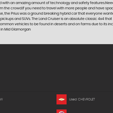
d with an amazing amount of technology and safety features.Need to 
 from the crowd.If you need to travel with more people and have spac
rse, the Prius was a ground breaking hybrid car that everyone want
 pickups and SUVs. The Land Cruiser is an absolute classic 4x4 that
 common vehicles to be found in deserts and on farms due to its incr
s in Mid Glamorgan
MW
Used CHEVROLET