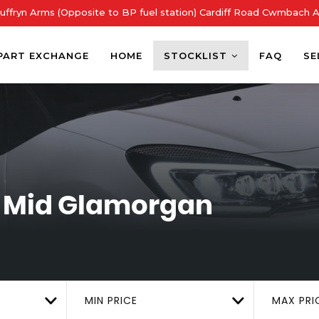
ffryn Arms (Opposite to BP fuel station) Cardiff Road Cwmbach 
PART EXCHANGE
HOME
STOCKLIST
FAQ
SE
 Mid Glamorgan
MIN PRICE
MAX PRI