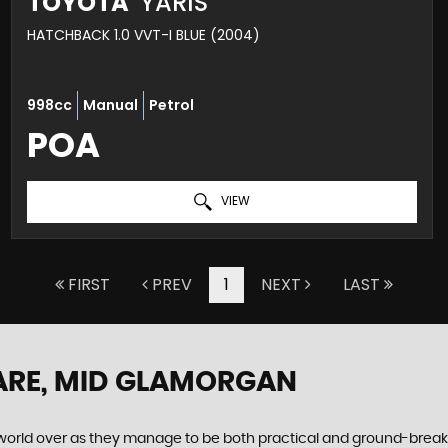
TOYOTA
YARIS
HATCHBACK 1.0 VVT-I BLUE (2004)
998cc
Manual
Petrol
POA
VIEW
FIRST
PREV
1
NEXT
LAST
ARE, MID GLAMORGAN
world over as they manage to be both practical and ground-breaking