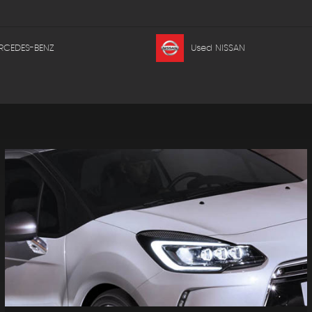
RCEDES-BENZ
Used NISSAN