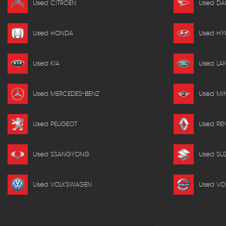
Used CITROEN
Used DA
Used HONDA
Used HY
Used KIA
Used LA
Used MERCEDES-BENZ
Used MIN
Used PEUGEOT
Used RE
Used SSANGYONG
Used SU
Used VOLKSWAGEN
Used VO