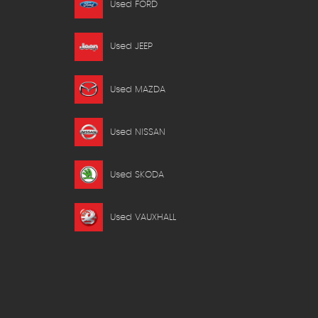
Used FORD
Used JEEP
Used MAZDA
Used NISSAN
Used SKODA
Used VAUXHALL