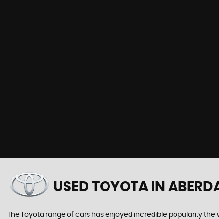
USED TOYOTA
IN ABERD
The Toyota range of cars has enjoyed incredible popularity the 