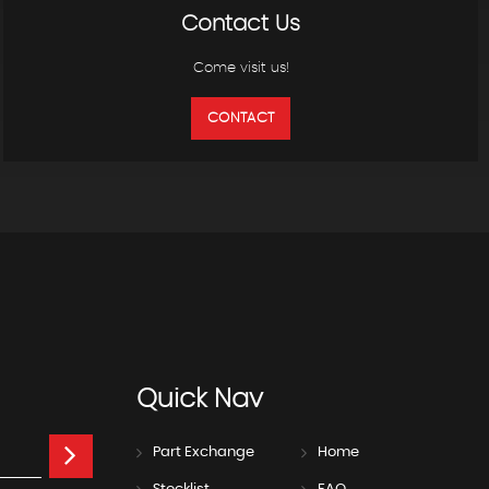
Contact Us
Come visit us!
CONTACT
Quick
Nav
Part Exchange
Home