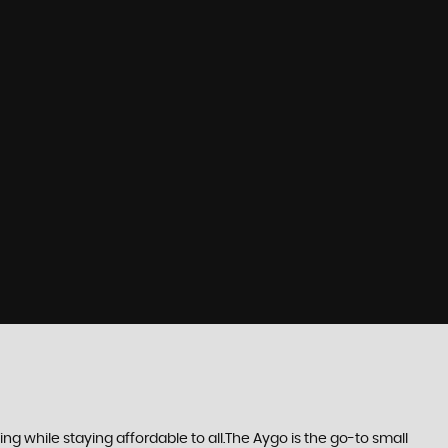
 while staying affordable to all.The Aygo is the go-to small