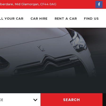
Aberdare, Mid Glamorgan, CF44 0AG
LL YOUR CAR
CAR HIRE
RENT A CAR
FIND US
CE
SEARCH