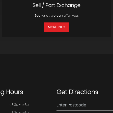
Sell / Part Exchange
See what we can offer you.
MORE INFO
ng
Hours
Get
Directions
08:30 - 17:30