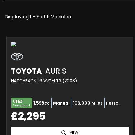
Displaying 1 - 5 of 5 Vehicles
TOYOTA
AURIS
HATCHBACK 1.6 VVT-I TR (2008)
ULEZ
1,598cc
Manual
106,000 Miles
Petrol
Compliant
£2,295
VIEW