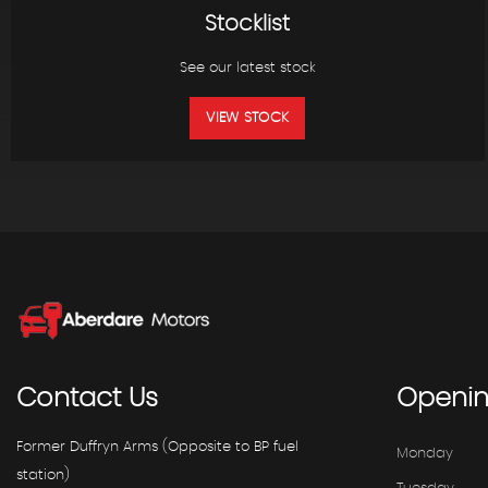
Stocklist
See our latest stock
VIEW STOCK
Contact
Us
Openi
Former Duffryn Arms (Opposite to BP fuel
Monday
station)