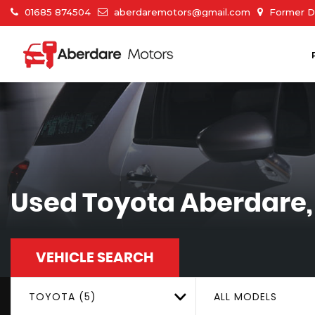
01685 874504
aberdaremotors@gmail.com
Former Du
Used
Toyota
Aberdare,
VEHICLE SEARCH
TOYOTA (5)
ALL MODELS