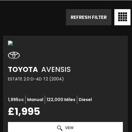
REFRESH FILTER
TOYOTA
AVENSIS
ESTATE 2.0 D-4D T2 (2004)
1,995cc
Manual
122,000 Miles
Diesel
£1,995
VIEW