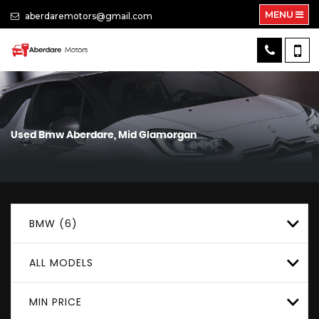
MENU
aberdaremotors@gmail.com
Used
Bmw
Aberdare, Mid Glamorgan
BMW (6)
ALL MODELS
MIN PRICE