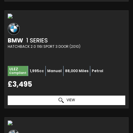
BMW
1 SERIES
HATCHBACK 2.0 116I SPORT 3 DOOR (2010)
ULEZ
1,995cc
Manual
88,000 Miles
Petrol
Compliant
£3,495
VIEW