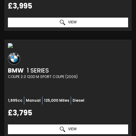
£3,995
VIEW
BMW
1 SERIES
COUPE 2.0 120D M SPORT COUPE (2009)
1,995cc
Manual
125,000 Miles
Diesel
£3,795
VIEW