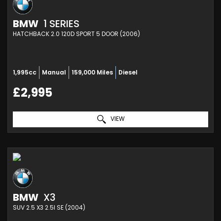
BMW
1 SERIES
HATCHBACK 2.0 120D SPORT 5 DOOR (2006)
1,995cc
Manual
159,000 Miles
Diesel
£2,995
VIEW
BMW
X3
SUV 2.5 X3 2.5I SE (2004)