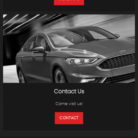
Contact Us
Come visit us!
CONTACT