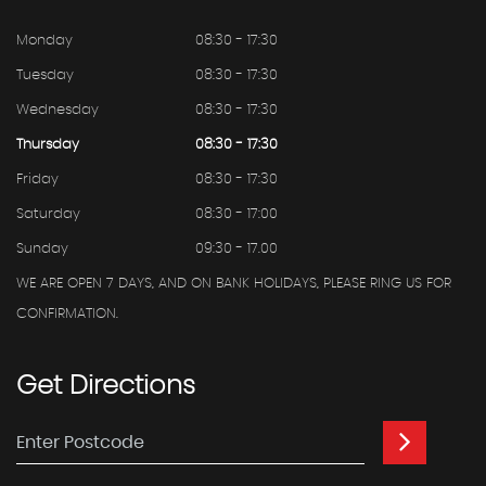
Monday
08:30 - 17:30
Tuesday
08:30 - 17:30
Wednesday
08:30 - 17:30
Thursday
08:30 - 17:30
Friday
08:30 - 17:30
Saturday
08:30 - 17:00
Sunday
09:30 - 17.00
WE ARE OPEN 7 DAYS, AND ON BANK HOLIDAYS, PLEASE RING US FOR
CONFIRMATION.
Get
Directions