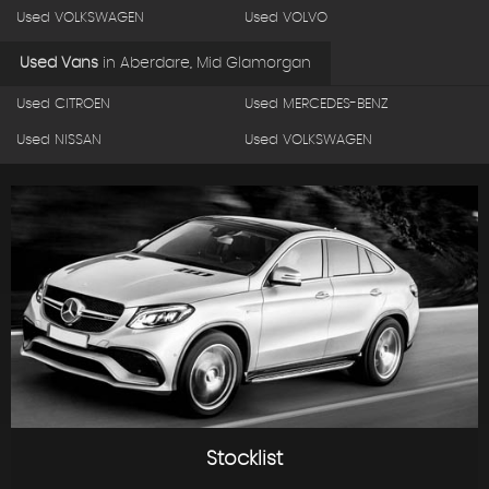
Used VOLKSWAGEN
Used VOLVO
Used Vans
in
Aberdare, Mid Glamorgan
Used CITROEN
Used MERCEDES-BENZ
Used NISSAN
Used VOLKSWAGEN
Stocklist