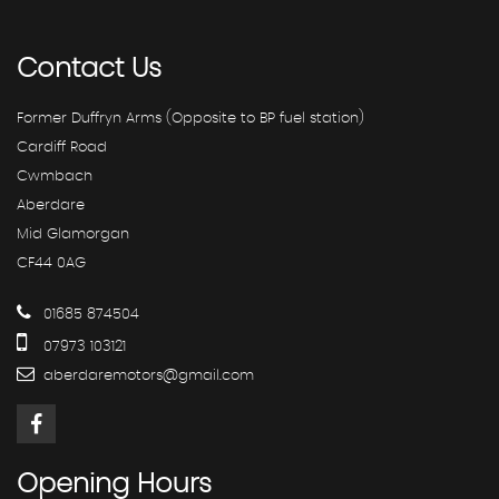
Contact
Us
Former Duffryn Arms (Opposite to BP fuel station)
Cardiff Road
Cwmbach
Aberdare
Mid Glamorgan
CF44 0AG
01685 874504
07973 103121
aberdaremotors@gmail.com
Opening
Hours