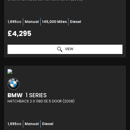
1,995cc
Manual
145,000 Miles
Diesel
£4,295
VIEW
BMW
1 SERIES
HATCHBACK 2.0 118D SE 5 DOOR (2008)
1,995cc
Manual
Diesel