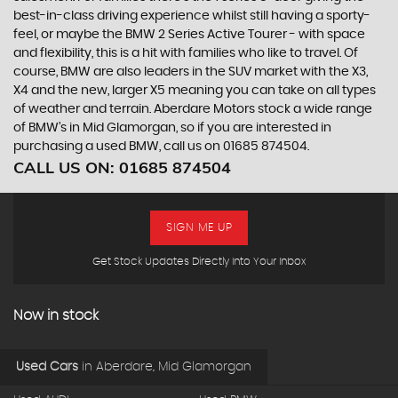
best-in-class driving experience whilst still having a sporty-
feel, or maybe the BMW 2 Series Active Tourer - with space
and flexibility, this is a hit with families who like to travel. Of
course, BMW are also leaders in the SUV market with the X3,
X4 and the new, larger X5 meaning you can take on all types
of weather and terrain. Aberdare Motors stock a wide range
of BMW’s in Mid Glamorgan, so if you are interested in
purchasing a used BMW, call us on 01685 874504.
CALL US ON:
01685 874504
SIGN ME UP
Get Stock Updates Directly Into Your Inbox
Now in stock
Used Cars
in
Aberdare, Mid Glamorgan