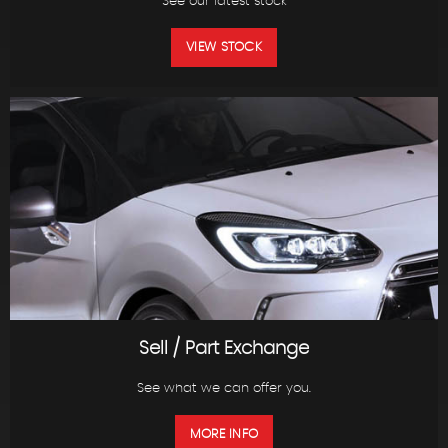
See our latest stock
VIEW STOCK
Sell / Part Exchange
See what we can offer you.
MORE INFO