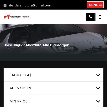
MENU
aberdaremotors@gmail.com
Used
Jaguar
Aberdare, Mid Glamorgan
JAGUAR (4)
ALL MODELS
MIN PRICE