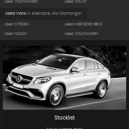
Used VOLKSWAGEN
Used VOLVO
Used Vans
in
Aberdare, Mid Glamorgan
Used CITROEN
Used MERCEDES-BENZ
Used NISSAN
Used VOLKSWAGEN
Stocklist