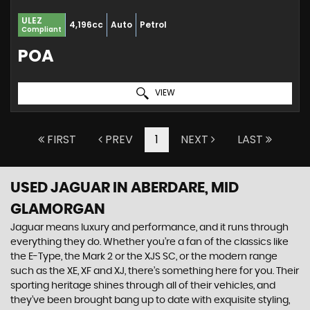
ULEZ
4,196cc
Auto
Petrol
Compliant
POA
VIEW
FIRST
PREV
1
NEXT
LAST
USED JAGUAR
IN ABERDARE, MID
GLAMORGAN
Jaguar means luxury and performance, and it runs through
everything they do. Whether you’re a fan of the classics like
the E-Type, the Mark 2 or the XJS SC, or the modern range
such as the XE, XF and XJ, there’s something here for you. Their
sporting heritage shines through all of their vehicles, and
they’ve been brought bang up to date with exquisite styling,