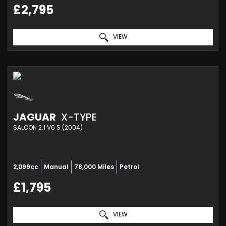
£2,795
VIEW
JAGUAR
X-TYPE
SALOON 2.1 V6 S (2004)
2,099cc
Manual
78,000 Miles
Petrol
£1,795
VIEW