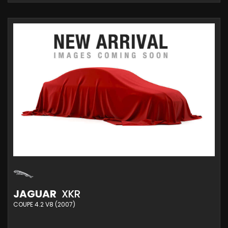
JAGUAR
XKR
COUPE 4.2 V8 (2007)