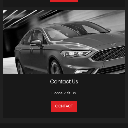
Contact Us
Come visit us!
CONTACT