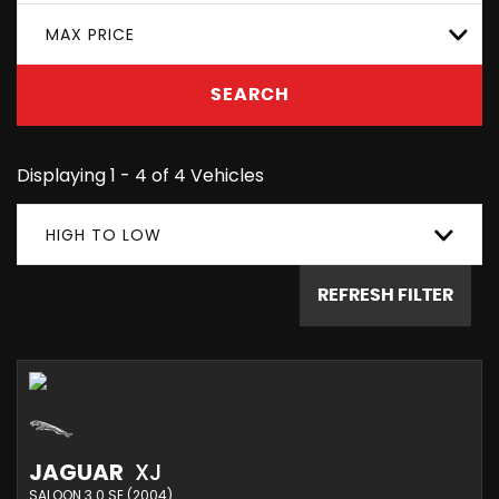
MAX PRICE
SEARCH
Displaying 1 - 4 of 4 Vehicles
HIGH TO LOW
REFRESH FILTER
JAGUAR
XJ
SALOON 3.0 SE (2004)