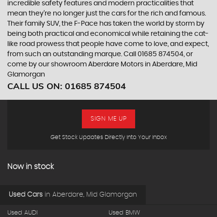
incredible safety features and modern practicalities that
mean they’re no longer just the cars for the rich and famous.
Their family SUV, the F-Pace has taken the world by storm by
being both practical and economical while retaining the cat-
like road prowess that people have come to love, and expect,
from such an outstanding marque. Call 01685 874504, or
come by our showroom Aberdare Motors in Aberdare, Mid
Glamorgan
CALL US ON:
01685 874504
SIGN ME UP
Get Stock Updates Directly Into Your Inbox
Now in stock
Used Cars
in
Aberdare, Mid Glamorgan
Used AUDI
Used BMW