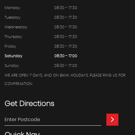
Monday
08:30 - 17:30
Tuesday
08:30 - 17:30
Wednesday
08:30 - 17:30
Thursday
08:30 - 17:30
Friday
08:30 - 17:30
Saturday
08:30 - 17:00
Sunday
09:30 - 17.00
WE ARE OPEN 7 DAYS, AND ON BANK HOLIDAYS, PLEASE RING US FOR
CONFIRMATION.
Get
Directions