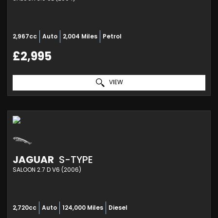
2,967cc
Auto
2,004 Miles
Petrol
£2,995
VIEW
JAGUAR
S-TYPE
SALOON 2.7 D V6 (2006)
2,720cc
Auto
124,000 Miles
Diesel