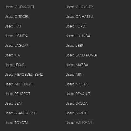
Used CHEVROLET
Used CHRYSLER
Used CITROEN
Used DAIHATSU
Used FIAT
Used FORD
Used HONDA
Used HYUNDAI
Used JAGUAR
Used JEEP
Used KIA
Used LAND ROVER
Used LEXUS
Used MAZDA
Used MERCEDES-BENZ
Used MINI
Used MITSUBISHI
Used NISSAN
Used PEUGEOT
Used RENAULT
Used SEAT
Used SKODA
Used SSANGYONG
Used SUZUKI
Used TOYOTA
Used VAUXHALL