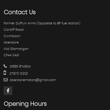
Contact
Us
Former Duffryn Arms (Opposite to BP fuel station)
Cardiff Road
Cwmbach
Aberdare
Mid Glamorgan
CF44 0AG
01685 874504
07973 103121
aberdaremotors@gmail.com
Opening
Hours