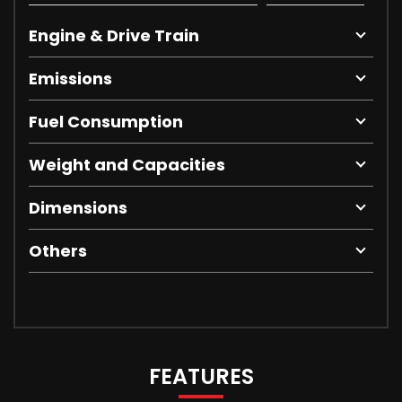
Engine & Drive Train
Emissions
Fuel Consumption
Weight and Capacities
Dimensions
Others
FEATURES