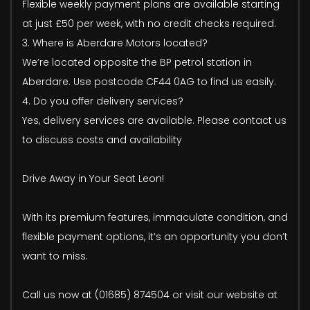
Flexible weekly payment plans are available starting
at just £50 per week, with no credit checks required.
3. Where is Aberdare Motors located?
We’re located opposite the BP petrol station in
Aberdare. Use postcode CF44 0AG to find us easily.
4. Do you offer delivery services?
Yes, delivery services are available. Please contact us
to discuss costs and availability
Drive Away in Your Seat Leon!
With its premium features, immaculate condition, and
flexible payment options, it’s an opportunity you don’t
want to miss.
Call us now at (01685) 874504 or visit our website at