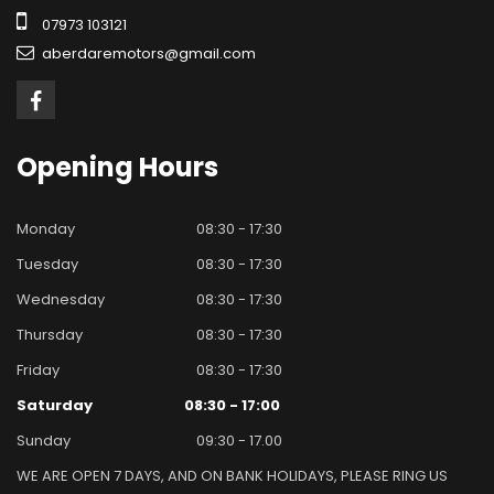
07973 103121
aberdaremotors@gmail.com
Opening
Hours
Monday
08:30 - 17:30
Tuesday
08:30 - 17:30
Wednesday
08:30 - 17:30
Thursday
08:30 - 17:30
Friday
08:30 - 17:30
Saturday
08:30 - 17:00
Sunday
09:30 - 17.00
WE ARE OPEN 7 DAYS, AND ON BANK HOLIDAYS, PLEASE RING US