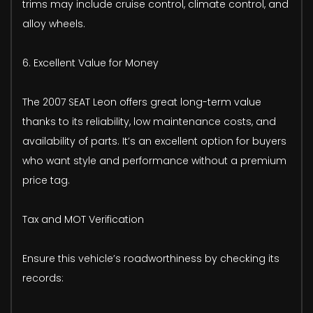
trims may include cruise control, climate control, and
alloy wheels.
6. Excellent Value for Money
The 2007 SEAT Leon offers great long-term value
thanks to its reliability, low maintenance costs, and
availability of parts. It’s an excellent option for buyers
who want style and performance without a premium
price tag.
Tax and MOT Verification
Ensure this vehicle’s roadworthiness by checking its
records: