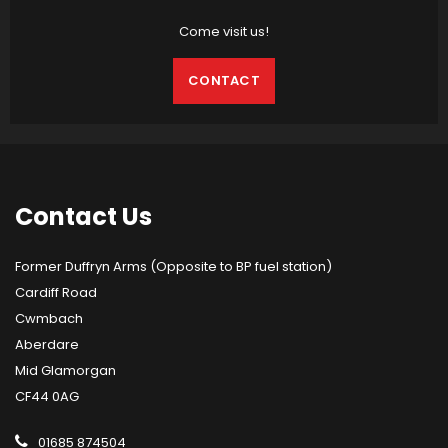
Come visit us!
CONTACT
Contact
Us
Former Duffryn Arms (Opposite to BP fuel station)
Cardiff Road
Cwmbach
Aberdare
Mid Glamorgan
CF44 0AG
01685 874504