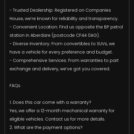
- Trusted Dealership: Registered on Companies
House, we’re known for reliability and transparency.
- Convenient Location: Find us opposite the BP petrol
station in Aberdare (postcode CF44 0AG).
- Diverse Inventory: From convertibles to SUVs, we
have a vehicle for every preference and budget.
- Comprehensive Services: From warranties to part
exchange and delivery, we’ve got you covered.
FAQs
1. Does this car come with a warranty?
Yes, we offer a 12-month mechanical warranty for
eligible vehicles. Contact us for more details.
2. What are the payment options?