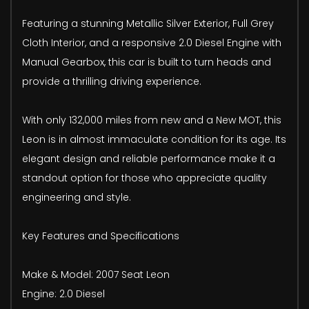
Featuring a stunning Metallic Silver Exterior, Full Grey
Cloth Interior, and a responsive 2.0 Diesel Engine with
Manual Gearbox, this car is built to turn heads and
provide a thrilling driving experience.
With only 132,000 miles from new and a New MOT, this
Leon is in almost immaculate condition for its age. Its
elegant design and reliable performance make it a
standout option for those who appreciate quality
engineering and style.
Key Features and Specifications
Make & Model: 2007 Seat Leon
Engine: 2.0 Diesel