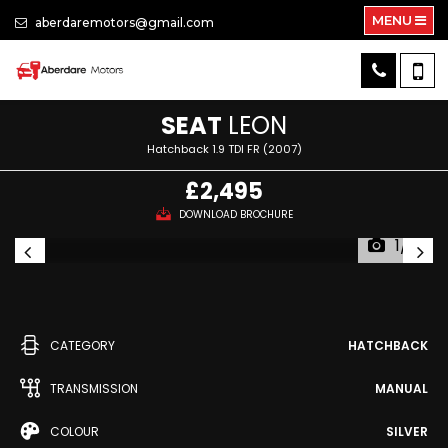
MENU
aberdaremotors@gmail.com
SEAT
LEON
Hatchback 1.9 TDI FR (2007)
£2,495
DOWNLOAD BROCHURE
1/12
CATEGORY
HATCHBACK
TRANSMISSION
MANUAL
COLOUR
SILVER