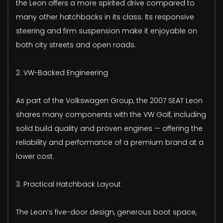
the Leon offers a more spirited drive compared to
many other hatchbacks in its class. Its responsive
steering and firm suspension make it enjoyable on
both city streets and open roads.
2. VW-Backed Engineering
As part of the Volkswagen Group, the 2007 SEAT Leon
shares many components with the VW Golf, including
solid build quality and proven engines — offering the
reliability and performance of a premium brand at a
lower cost.
3. Practical Hatchback Layout
The Leon’s five-door design, generous boot space,