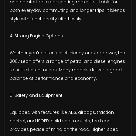
and comfortable rear seating make it suitable for
both everyday commuting and longer trips. It blends
style with functionality effortlessly.
4. Strong Engine Options
Whether you’re after fuel efficiency or extra power, the
2007 Leon offers a range of petrol and diesel engines
to suit different needs. Many models deliver a good
balance of performance and economy.
5. Safety and Equipment
Equipped with features like ABS, airbags, traction
control, and ISOFIX child seat mounts, the Leon
provides peace of mind on the road. Higher-spec