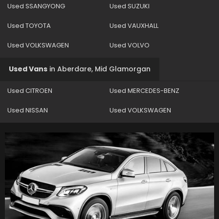
Used SSANGYONG
Used SUZUKI
Used TOYOTA
Used VAUXHALL
Used VOLKSWAGEN
Used VOLVO
Used Vans
in
Aberdare, Mid Glamorgan
Used CITROEN
Used MERCEDES-BENZ
Used NISSAN
Used VOLKSWAGEN