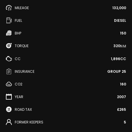
MILEAGE
132,000
FUEL
DIESEL
BHP
150
TORQUE
320
N·M
CC
1,896CC
INSURANCE
GROUP 25
CO2
160
YEAR
2007
ROAD TAX
£265
FORMER KEEPERS
5