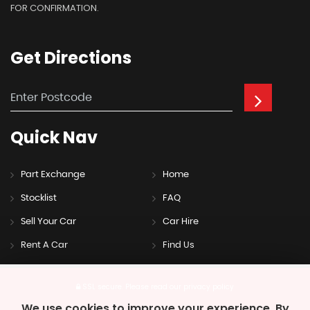
FOR CONFIRMATION.
Get
Directions
Quick
Nav
Part Exchange
Home
Stocklist
FAQ
Sell Your Car
Car Hire
Rent A Car
Find Us
SSL secure.
Please read our
privacy policy
We use cookies to improve your experience. By