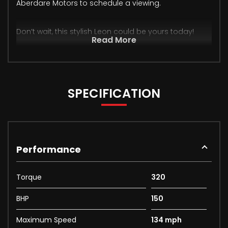
Aberdare Motors to schedule a viewing.
Don’t wait, this stylish Leon could be yours today!
Read More
SPECIFICATION
Performance
Torque
320
BHP
150
Maximum Speed
134 mph