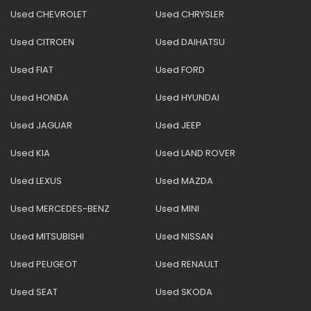
Used CHEVROLET
Used CHRYSLER
Used CITROEN
Used DAIHATSU
Used FIAT
Used FORD
Used HONDA
Used HYUNDAI
Used JAGUAR
Used JEEP
Used KIA
Used LAND ROVER
Used LEXUS
Used MAZDA
Used MERCEDES-BENZ
Used MINI
Used MITSUBISHI
Used NISSAN
Used PEUGEOT
Used RENAULT
Used SEAT
Used SKODA