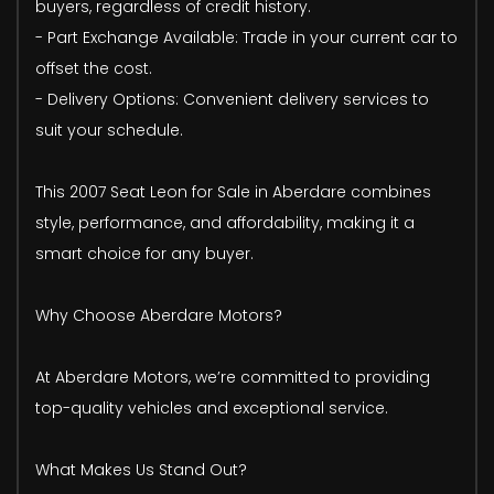
buyers, regardless of credit history.
- Part Exchange Available: Trade in your current car to
offset the cost.
- Delivery Options: Convenient delivery services to
suit your schedule.
This 2007 Seat Leon for Sale in Aberdare combines
style, performance, and affordability, making it a
smart choice for any buyer.
Why Choose Aberdare Motors?
At Aberdare Motors, we’re committed to providing
top-quality vehicles and exceptional service.
What Makes Us Stand Out?