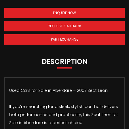
ENQUIRE NOW
REQUEST CALLBACK
PART EXCHANGE
DESCRIPTION
Used Cars for Sale in Aberdare – 2007 Seat Leon
If you’re searching for a sleek, stylish car that delivers
both performance and practicality, this Seat Leon for
Sale in Aberdare is a perfect choice.