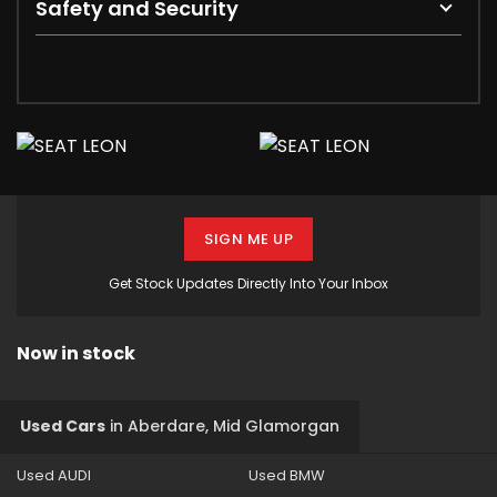
Safety and Security
SIGN ME UP
Get Stock Updates Directly Into Your Inbox
Now in stock
Used Cars
in
Aberdare, Mid Glamorgan
Used AUDI
Used BMW