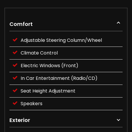
Comfort
Adjustable Steering Column/Wheel
Climate Control
Electric Windows (Front)
In Car Entertainment (Radio/CD)
Seat Height Adjustment
Speakers
Exterior