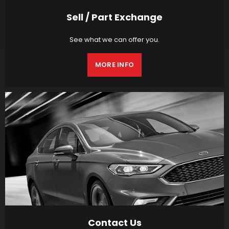
Sell / Part Exchange
See what we can offer you.
MORE INFO
Contact Us