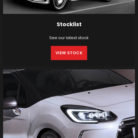
Stocklist
See our latest stock
VIEW STOCK