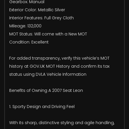
Gearbox: Manual
Exterior Color: Metallic Silver
Interior Features: Full Grey Cloth
Mileage: 132,000
MOT Status: Will come with a New MOT
Condition: Excellent
For added transparency, verify this vehicle’s MOT
history at GOV.UK MOT History and confirm its tax
status using DVLA Vehicle Information
Benefits of Owning A 2007 Seat Leon
1. Sporty Design and Driving Feel
With its sharp, distinctive styling and agile handling,