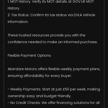
1. MOT History: Verify its MOT details at GOV.UK MOT
History.
2. Tax Status: Confirm its tax status via DVLA Vehicle
Information.
These trusted resources provide you with the
confidence needed to make an informed purchase.
Flexible Payment Options
Aberdare Motors offers flexible weekly payment plans,
ensuring affordability for every buyer:
- Weekly Payments: Start at just £50 per week, making
ownership easy and budget-friendly.
- No Credit Checks: We offer financing solutions for all