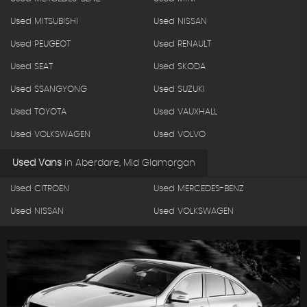
Used MITSUBISHI
Used NISSAN
Used PEUGEOT
Used RENAULT
Used SEAT
Used SKODA
Used SSANGYONG
Used SUZUKI
Used TOYOTA
Used VAUXHALL
Used VOLKSWAGEN
Used VOLVO
Used Vans
in
Aberdare, Mid Glamorgan
Used CITROEN
Used MERCEDES-BENZ
Used NISSAN
Used VOLKSWAGEN