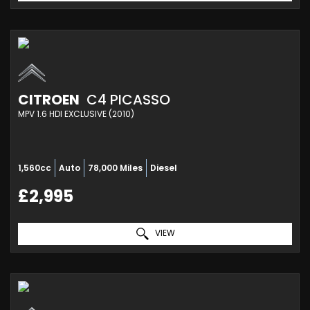
CITROEN
C4 PICASSO
MPV 1.6 HDI EXCLUSIVE (2010)
1,560cc
Auto
78,000 Miles
Diesel
£2,995
VIEW