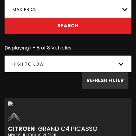
MAX PRICE
SEARCH
Displaying 1 - 8 of 8 Vehicles
HIGH TO LOW
REFRESH FILTER
CITROEN
GRAND C4 PICASSO
MPV 1.6 HDI EXCLUSIVE (2011)