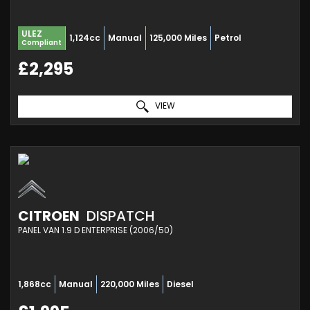
ULEZ
1,124cc
Manual
125,000 Miles
Petrol
Compliant
£2,295
VIEW
CITROEN
DISPATCH
PANEL VAN 1.9 D ENTERPRISE (2006/50)
1,868cc
Manual
220,000 Miles
Diesel