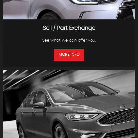
Sell / Part Exchange
See what we can offer you.
MORE INFO