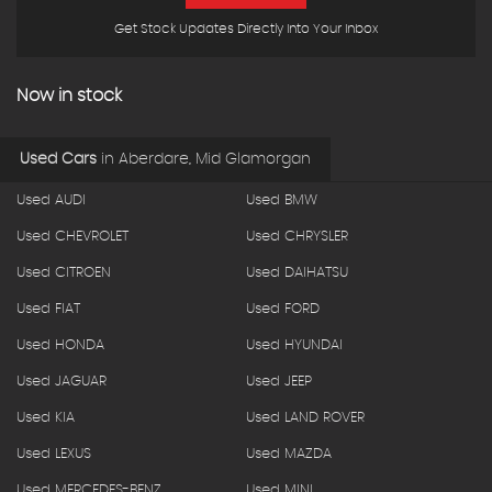
Get Stock Updates Directly Into Your Inbox
Now in stock
Used Cars
in
Aberdare, Mid Glamorgan
Used AUDI
Used BMW
Used CHEVROLET
Used CHRYSLER
Used CITROEN
Used DAIHATSU
Used FIAT
Used FORD
Used HONDA
Used HYUNDAI
Used JAGUAR
Used JEEP
Used KIA
Used LAND ROVER
Used LEXUS
Used MAZDA
Used MERCEDES-BENZ
Used MINI