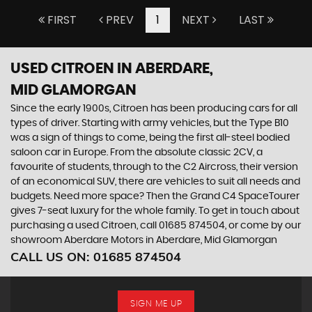
FIRST
PREV
1
NEXT
LAST
USED CITROEN
IN ABERDARE,
MID GLAMORGAN
Since the early 1900s, Citroen has been producing cars for all
types of driver. Starting with army vehicles, but the Type B10
was a sign of things to come, being the first all-steel bodied
saloon car in Europe. From the absolute classic 2CV, a
favourite of students, through to the C2 Aircross, their version
of an economical SUV, there are vehicles to suit all needs and
budgets. Need more space? Then the Grand C4 SpaceTourer
gives 7-seat luxury for the whole family. To get in touch about
purchasing a used Citroen, call 01685 874504, or come by our
showroom Aberdare Motors in Aberdare, Mid Glamorgan
CALL US ON:
01685 874504
SIGN ME UP