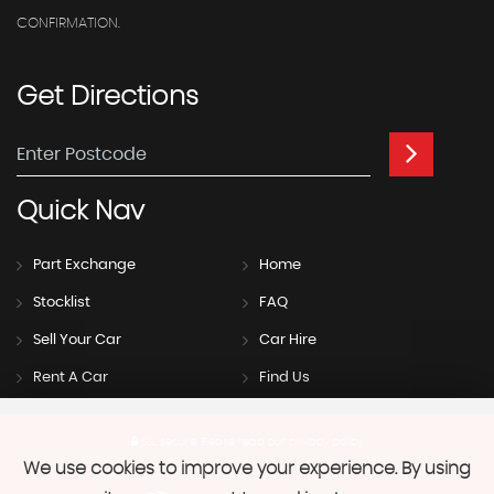
CONFIRMATION.
Get
Directions
Quick
Nav
Part Exchange
Home
Stocklist
FAQ
Sell Your Car
Car Hire
Rent A Car
Find Us
SSL secure.
Please read our
privacy policy
We use cookies to improve your experience. By using