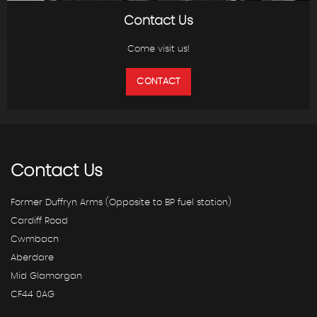
Contact Us
Come visit us!
CONTACT
Contact
Us
Former Duffryn Arms (Opposite to BP fuel station)
Cardiff Road
Cwmbach
Aberdare
Mid Glamorgan
CF44 0AG