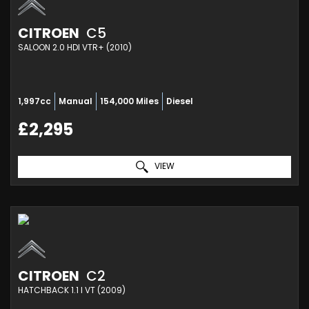
CITROEN
C5
SALOON 2.0 HDI VTR+ (2010)
1,997cc
Manual
154,000 Miles
Diesel
£2,295
VIEW
CITROEN
C2
HATCHBACK 1.1 I VT (2009)