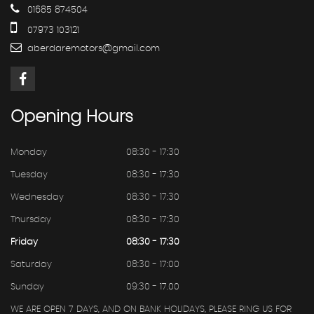
01685 874504
07973 103121
aberdaremotors@gmail.com
Opening
Hours
Monday
08:30 - 17:30
Tuesday
08:30 - 17:30
Wednesday
08:30 - 17:30
Thursday
08:30 - 17:30
Friday
08:30 - 17:30
Saturday
08:30 - 17:00
Sunday
09:30 - 17.00
WE ARE OPEN 7 DAYS, AND ON BANK HOLIDAYS, PLEASE RING US FOR