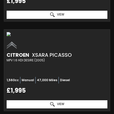
£1,995
VIEW
CITROEN
XSARA PICASSO
MPV 1.6 HDI DESIRE (2005)
1,560cc
Manual
47,000 Miles
Diesel
£1,995
VIEW