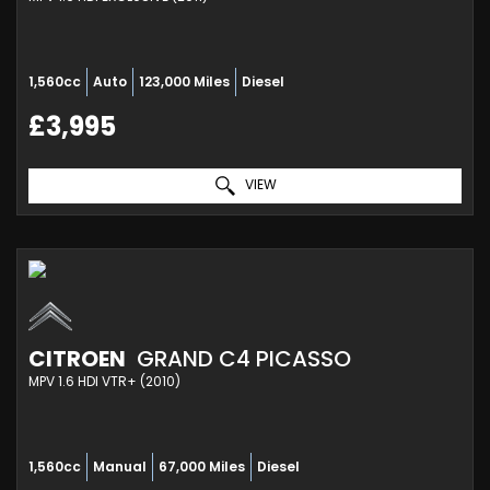
1,560cc
Auto
123,000 Miles
Diesel
£3,995
VIEW
CITROEN
GRAND C4 PICASSO
MPV 1.6 HDI VTR+ (2010)
1,560cc
Manual
67,000 Miles
Diesel