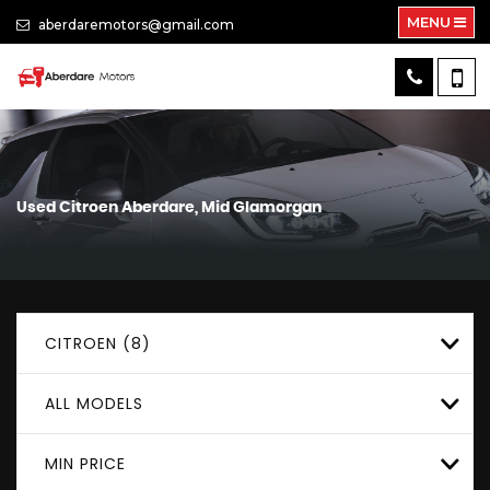
MENU
aberdaremotors@gmail.com
Used
Citroen
Aberdare, Mid Glamorgan
CITROEN (8)
ALL MODELS
MIN PRICE