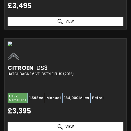
£3,495
VIEW
CITROEN
DS3
HATCHBACK 1.6 VTI DSTYLE PLUS (2012)
ULEZ
1,598cc
Manual
134,000 Miles
Petrol
Compliant
£3,395
VIEW