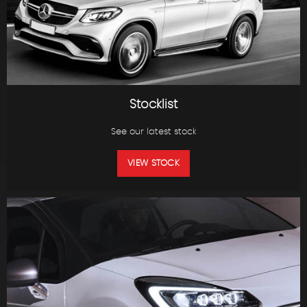
Stocklist
See our latest stock
VIEW STOCK