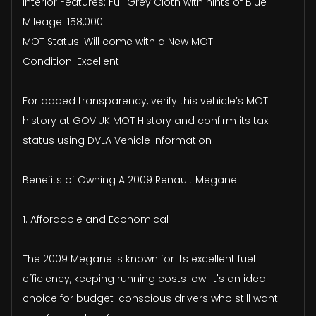
Interior Features: Full Grey Cloth with hints of Blue
Mileage: 158,000
MOT Status: Will come with a New MOT
Condition: Excellent
For added transparency, verify this vehicle’s MOT
history at GOV.UK MOT History and confirm its tax
status using DVLA Vehicle Information
Benefits of Owning A 2009 Renault Megane
1. Affordable and Economical
The 2009 Megane is known for its excellent fuel
efficiency, keeping running costs low. It's an ideal
choice for budget-conscious drivers who still want