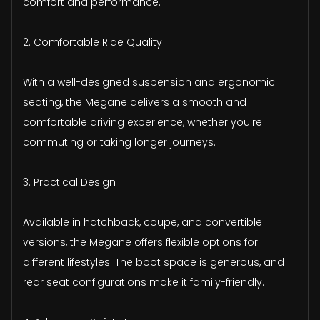
comfort and performance.
2. Comfortable Ride Quality
With a well-designed suspension and ergonomic
seating, the Megane delivers a smooth and
comfortable driving experience, whether you're
commuting or taking longer journeys.
3. Practical Design
Available in hatchback, coupe, and convertible
versions, the Megane offers flexible options for
different lifestyles. The boot space is generous, and
rear seat configurations make it family-friendly.