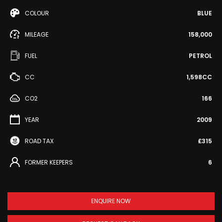
COLOUR
BLUE
MILEAGE
158,000
FUEL
PETROL
CC
1,598CC
CO2
166
YEAR
2009
ROAD TAX
£315
FORMER KEEPERS
6
ENQUIRE NOW