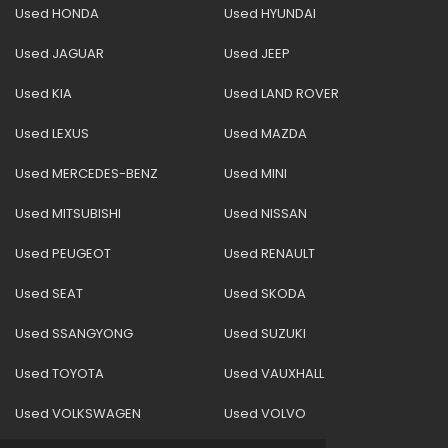
Used HONDA
Used HYUNDAI
Used JAGUAR
Used JEEP
Used KIA
Used LAND ROVER
Used LEXUS
Used MAZDA
Used MERCEDES-BENZ
Used MINI
Used MITSUBISHI
Used NISSAN
Used PEUGEOT
Used RENAULT
Used SEAT
Used SKODA
Used SSANGYONG
Used SUZUKI
Used TOYOTA
Used VAUXHALL
Used VOLKSWAGEN
Used VOLVO