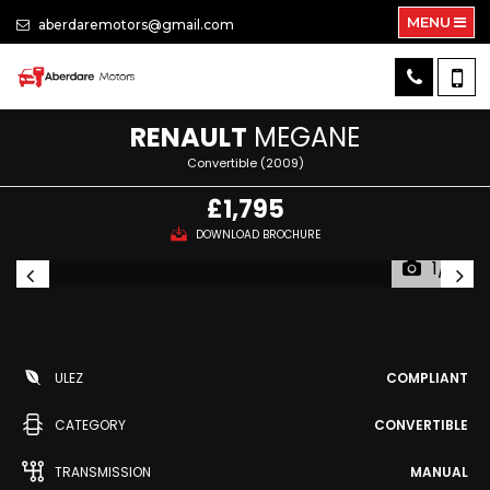
MENU
aberdaremotors@gmail.com
RENAULT
MEGANE
Convertible (2009)
£1,795
DOWNLOAD BROCHURE
1/13
ULEZ
COMPLIANT
CATEGORY
CONVERTIBLE
TRANSMISSION
MANUAL