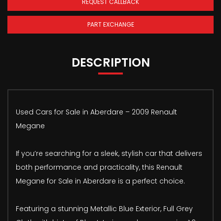
REQUEST CALLBACK
PART EXCHANGE
DESCRIPTION
Used Cars for Sale in Aberdare – 2009 Renault
Megane
If you’re searching for a sleek, stylish car that delivers
both performance and practicality, this Renault
Megane for Sale in Aberdare is a perfect choice.
Featuring a stunning Metallic Blue Exterior, Full Grey