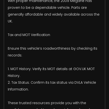
With proper maintenance, the 2009 Megane has
proven to be a dependable vehicle. Parts are
generally affordable and widely available across the
UK.
Tax and MOT Verification
Ensure this vehicle’s roadworthiness by checking its
records:
1. MOT History: Verify its MOT details at GOV.UK MOT
History.
2. Tax Status: Confirm its tax status via DVLA Vehicle
Information.
These trusted resources provide you with the