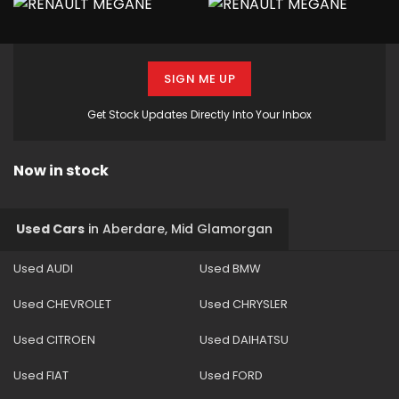
SIGN ME UP
Get Stock Updates Directly Into Your Inbox
Now in stock
Used Cars
in
Aberdare, Mid Glamorgan
Used AUDI
Used BMW
Used CHEVROLET
Used CHRYSLER
Used CITROEN
Used DAIHATSU
Used FIAT
Used FORD