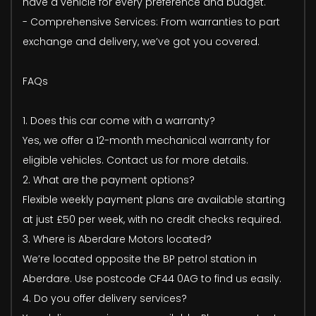
have a vehicle for every preference and budget.
- Comprehensive Services: From warranties to part
exchange and delivery, we’ve got you covered.
FAQs
1. Does this car come with a warranty?
Yes, we offer a 12-month mechanical warranty for
eligible vehicles. Contact us for more details.
2. What are the payment options?
Flexible weekly payment plans are available starting
at just £50 per week, with no credit checks required.
3. Where is Aberdare Motors located?
We’re located opposite the BP petrol station in
Aberdare. Use postcode CF44 0AG to find us easily.
4. Do you offer delivery services?