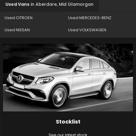
Used Vans
in
Aberdare, Mid Glamorgan
Used CITROEN
Used MERCEDES-BENZ
Used NISSAN
Used VOLKSWAGEN
Stocklist
See our latest stock