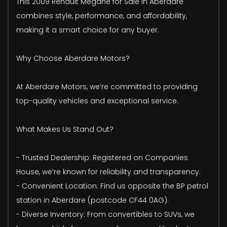
This 2009 Renault Megane for Sale in Aberdare
combines style, performance, and affordability,
making it a smart choice for any buyer.
Why Choose Aberdare Motors?
At Aberdare Motors, we’re committed to providing
top-quality vehicles and exceptional service.
What Makes Us Stand Out?
- Trusted Dealership: Registered on Companies
House, we’re known for reliability and transparency.
- Convenient Location: Find us opposite the BP petrol
station in Aberdare (postcode CF44 0AG).
- Diverse Inventory: From convertibles to SUVs, we