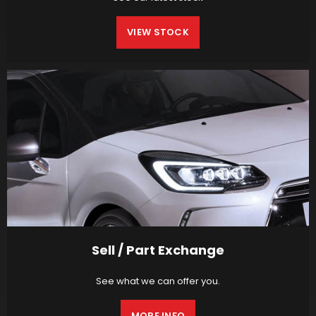
VIEW STOCK
Sell / Part Exchange
See what we can offer you.
MORE INFO