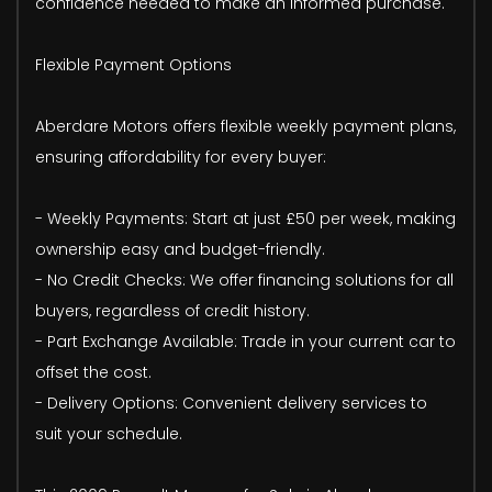
confidence needed to make an informed purchase.
Flexible Payment Options
Aberdare Motors offers flexible weekly payment plans,
ensuring affordability for every buyer:
- Weekly Payments: Start at just £50 per week, making
ownership easy and budget-friendly.
- No Credit Checks: We offer financing solutions for all
buyers, regardless of credit history.
- Part Exchange Available: Trade in your current car to
offset the cost.
- Delivery Options: Convenient delivery services to
suit your schedule.