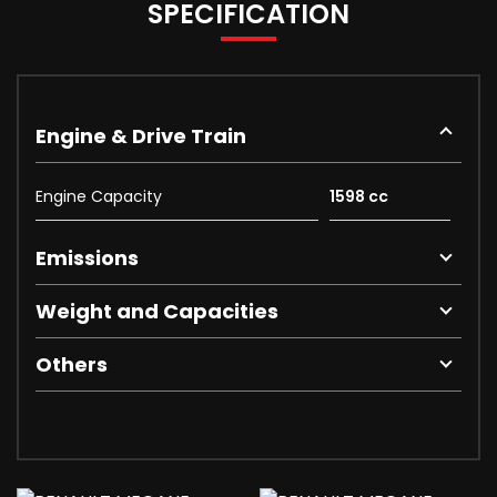
SPECIFICATION
Engine & Drive Train
Engine Capacity
1598 cc
Emissions
Weight and Capacities
Others