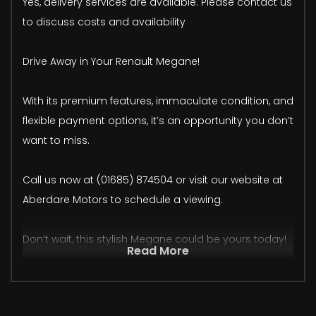
Yes, delivery services are available. Please contact us
to discuss costs and availability
Drive Away in Your Renault Megane!
With its premium features, immaculate condition, and
flexible payment options, it’s an opportunity you don’t
want to miss.
Call us now at (01685) 874504 or visit our website at
Aberdare Motors to schedule a viewing.
Don’t wait, this stylish Megane could be yours today!
Read More