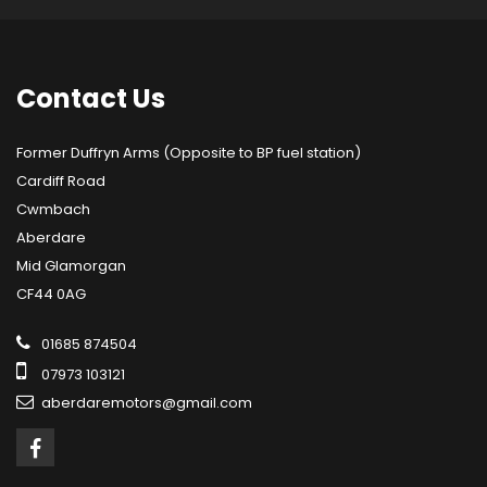
Contact
Us
Former Duffryn Arms (Opposite to BP fuel station)
Cardiff Road
Cwmbach
Aberdare
Mid Glamorgan
CF44 0AG
01685 874504
07973 103121
aberdaremotors@gmail.com