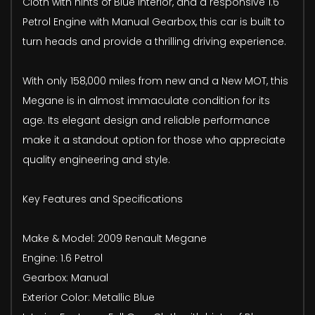
Cloth with hints of Blue Interior, and a responsive 1.6
Petrol Engine with Manual Gearbox, this car is built to
turn heads and provide a thrilling driving experience.
With only 158,000 miles from new and a New MOT, this
Megane is in almost immaculate condition for its
age. Its elegant design and reliable performance
make it a standout option for those who appreciate
quality engineering and style.
Key Features and Specifications
Make & Model: 2009 Renault Megane
Engine: 1.6 Petrol
Gearbox: Manual
Exterior Color: Metallic Blue