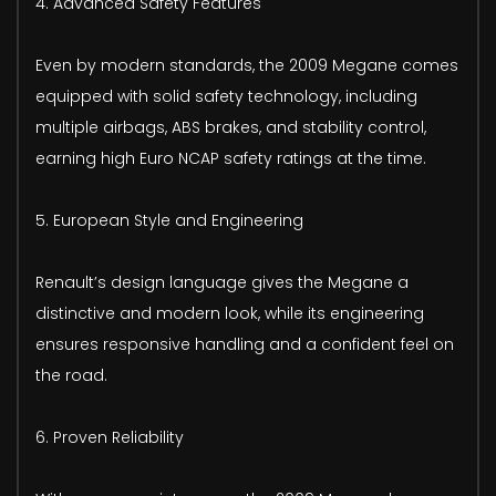
4. Advanced Safety Features
Even by modern standards, the 2009 Megane comes
equipped with solid safety technology, including
multiple airbags, ABS brakes, and stability control,
earning high Euro NCAP safety ratings at the time.
5. European Style and Engineering
Renault’s design language gives the Megane a
distinctive and modern look, while its engineering
ensures responsive handling and a confident feel on
the road.
6. Proven Reliability