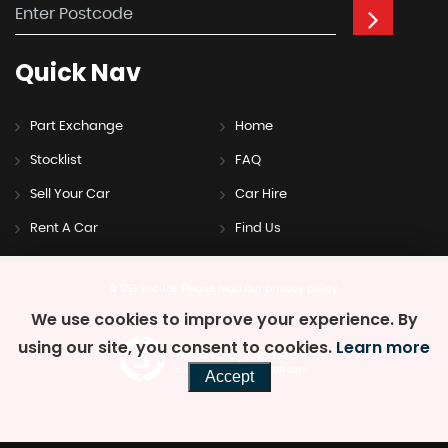
Quick
Nav
Part Exchange
Home
Stocklist
FAQ
Sell Your Car
Car Hire
Rent A Car
Find Us
SSL secure.
Please read our
privacy policy
We use cookies to improve your experience. By
using our site, you consent to cookies.
Learn more
Powered by Car Dealer 5
CAR DEALER WEBSITES - SYMPHONY
Accept