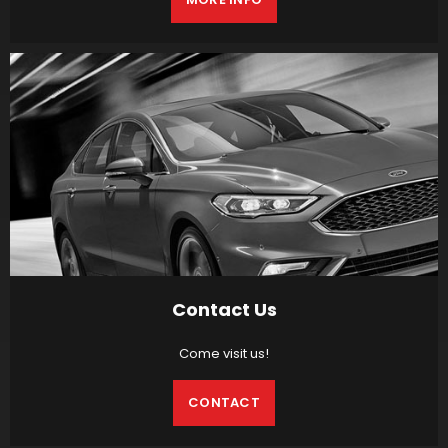
Contact Us
Come visit us!
CONTACT