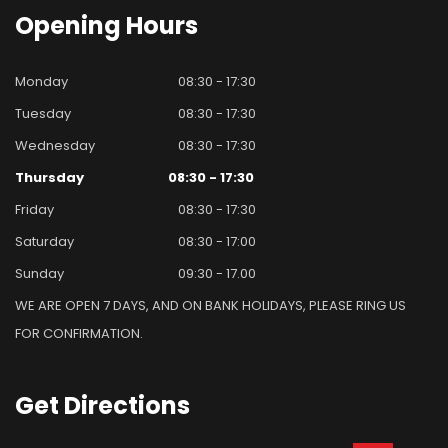
Opening
Hours
Monday
08:30 - 17:30
Tuesday
08:30 - 17:30
Wednesday
08:30 - 17:30
Thursday
08:30 - 17:30
Friday
08:30 - 17:30
Saturday
08:30 - 17:00
Sunday
09:30 - 17.00
WE ARE OPEN 7 DAYS, AND ON BANK HOLIDAYS, PLEASE RING US
FOR CONFIRMATION.
Get
Directions