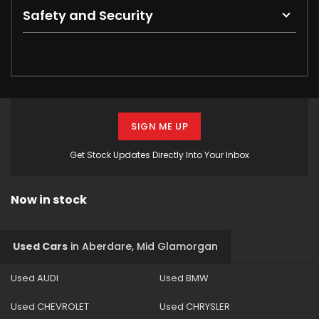
Safety and Security
SIGN ME UP
Get Stock Updates Directly Into Your Inbox
Now in stock
Used Cars
in
Aberdare, Mid Glamorgan
Used AUDI
Used BMW
Used CHEVROLET
Used CHRYSLER