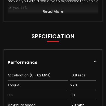
provide you with a test drive to experience the vehicle
for yourself.
Read More
SPECIFICATION
Performance
Acceleration (0 - 62 MPH)
10.8 secs
Torque
270
BHP
113
Maximum Speed
120 mph