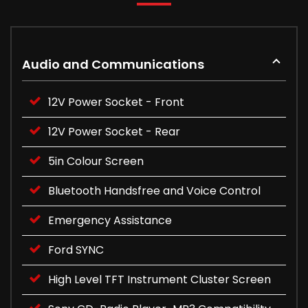
Audio and Communications
12V Power Socket - Front
12V Power Socket - Rear
5in Colour Screen
Bluetooth Handsfree and Voice Control
Emergency Assistance
Ford SYNC
High Level TFT Instrument Cluster Screen