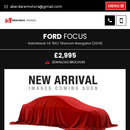
MENU
aberdaremotors@gmail.com
FORD
FOCUS
Hatchback 1.6 TDCi Titanium Navigator (2014)
£2,995
DOWNLOAD BROCHURE