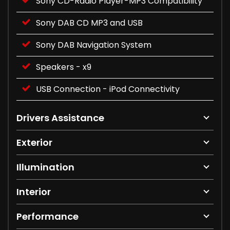
Sony CD-Radio Player-MP3 Compatibility
Sony DAB CD MP3 and USB
Sony DAB Navigation System
Speakers - x9
USB Connection - iPod Connectivity
Drivers Assistance
Exterior
Illumination
Interior
Performance