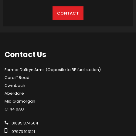
CONTACT
Contact
Us
Former Duffryn Arms (Opposite to BP fuel station)
Cardiff Road
Cwmbach
Aberdare
Mid Glamorgan
CF44 0AG
01685 874504
07973 103121