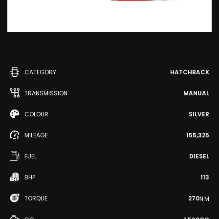
CATEGORY
HATCHBACK
TRANSMISSION
MANUAL
COLOUR
SILVER
MILEAGE
155,325
FUEL
DIESEL
BHP
113
TORQUE
270
N·M