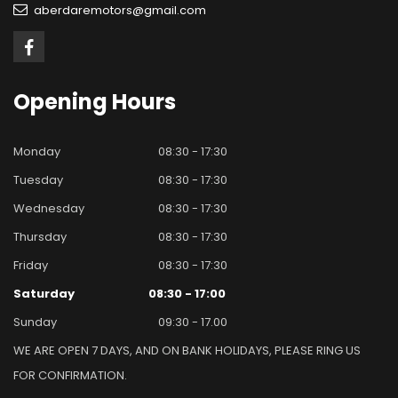
aberdaremotors@gmail.com
Opening
Hours
Monday
08:30 - 17:30
Tuesday
08:30 - 17:30
Wednesday
08:30 - 17:30
Thursday
08:30 - 17:30
Friday
08:30 - 17:30
Saturday
08:30 - 17:00
Sunday
09:30 - 17.00
WE ARE OPEN 7 DAYS, AND ON BANK HOLIDAYS, PLEASE RING US
FOR CONFIRMATION.