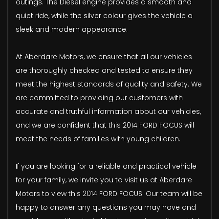
outings. The Diesel engine provides a smooth and
quiet ride, while the silver colour gives the vehicle a
sleek and modern appearance.
At Aberdare Motors, we ensure that all our vehicles
are thoroughly checked and tested to ensure they
meet the highest standards of quality and safety. We
are committed to providing our customers with
accurate and truthful information about our vehicles,
and we are confident that this 2014 FORD FOCUS will
meet the needs of families with young children.
If you are looking for a reliable and practical vehicle
for your family, we invite you to visit us at Aberdare
Motors to view this 2014 FORD FOCUS. Our team will be
happy to answer any questions you may have and