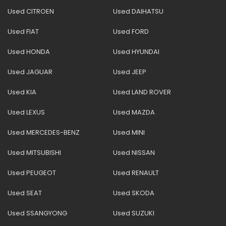
Used CITROEN
Used DAIHATSU
Used FIAT
Used FORD
Used HONDA
Used HYUNDAI
Used JAGUAR
Used JEEP
Used KIA
Used LAND ROVER
Used LEXUS
Used MAZDA
Used MERCEDES-BENZ
Used MINI
Used MITSUBISHI
Used NISSAN
Used PEUGEOT
Used RENAULT
Used SEAT
Used SKODA
Used SSANGYONG
Used SUZUKI