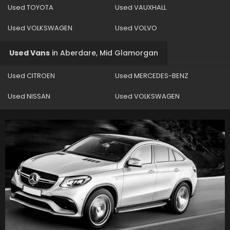
Used TOYOTA
Used VAUXHALL
Used VOLKSWAGEN
Used VOLVO
Used Vans
in
Aberdare, Mid Glamorgan
Used CITROEN
Used MERCEDES-BENZ
Used NISSAN
Used VOLKSWAGEN