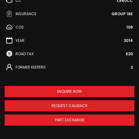
CC
1,560CC
INSURANCE
GROUP 16E
CO2
109
YEAR
2014
ROAD TAX
£20
FORMER KEEPERS
2
ENQUIRE NOW
REQUEST CALLBACK
PART EXCHANGE