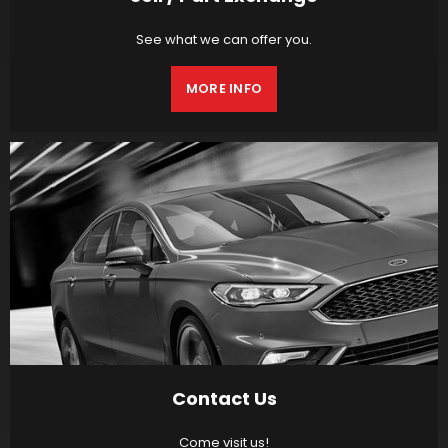
See what we can offer you.
MORE INFO
Contact Us
Come visit us!