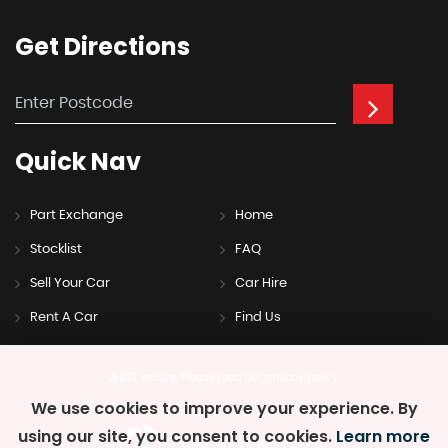
Get
Directions
Quick
Nav
Part Exchange
Home
Stocklist
FAQ
Sell Your Car
Car Hire
Rent A Car
Find Us
SSL secure.
Please read our
privacy policy
We use cookies to improve your experience. By
using our site, you consent to cookies.
Learn more
Powered by Car Dealer 5