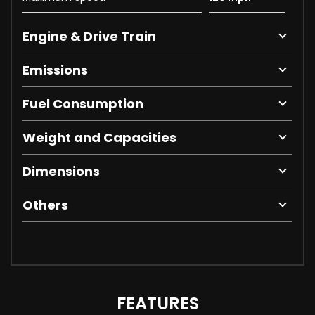
Engine & Drive Train
Emissions
Fuel Consumption
Weight and Capacities
Dimensions
Others
FEATURES