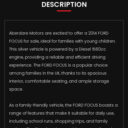
DESCRIPTION
Aberdare Motors are excited to offer a 2014 FORD
FOCUS for sale, ideal for families with young children.
This silver vehicle is powered by a Diesel 1560cc
engine, providing a reliable and efficient driving
experience. The FORD FOCUS is a popular choice
among families in the UK, thanks to its spacious
interior, comfortable seating, and ample storage
space.
As a family-friendly vehicle, the FORD FOCUS boasts a
range of features that make it suitable for daily use,
including school runs, shopping trips, and family