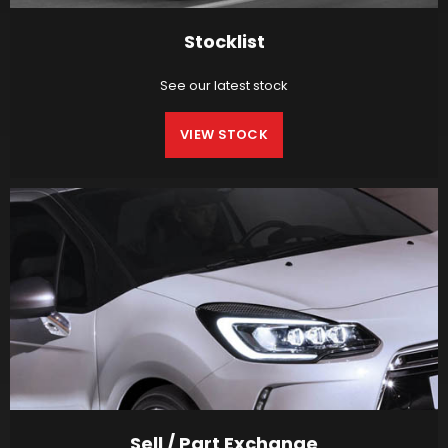
Stocklist
See our latest stock
VIEW STOCK
Sell / Part Exchange