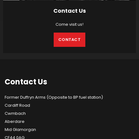
Contact Us
Come visit us!
CONTACT
Contact
Us
Former Duffryn Arms (Opposite to BP fuel station)
Cardiff Road
Cwmbach
Aberdare
Mid Glamorgan
CF44 0AG