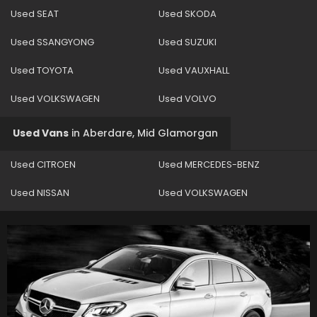
Used SEAT
Used SKODA
Used SSANGYONG
Used SUZUKI
Used TOYOTA
Used VAUXHALL
Used VOLKSWAGEN
Used VOLVO
Used Vans
in
Aberdare, Mid Glamorgan
Used CITROEN
Used MERCEDES-BENZ
Used NISSAN
Used VOLKSWAGEN