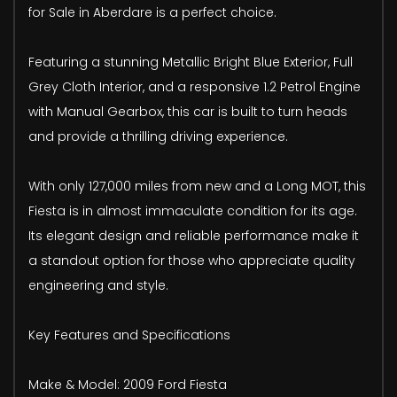
for Sale in Aberdare is a perfect choice.
Featuring a stunning Metallic Bright Blue Exterior, Full
Grey Cloth Interior, and a responsive 1.2 Petrol Engine
with Manual Gearbox, this car is built to turn heads
and provide a thrilling driving experience.
With only 127,000 miles from new and a Long MOT, this
Fiesta is in almost immaculate condition for its age.
Its elegant design and reliable performance make it
a standout option for those who appreciate quality
engineering and style.
Key Features and Specifications
Make & Model: 2009 Ford Fiesta