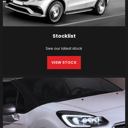
Stocklist
See our latest stock
VIEW STOCK