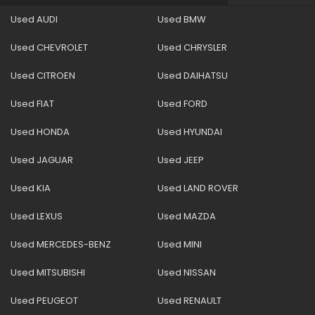
Used AUDI
Used BMW
Used CHEVROLET
Used CHRYSLER
Used CITROEN
Used DAIHATSU
Used FIAT
Used FORD
Used HONDA
Used HYUNDAI
Used JAGUAR
Used JEEP
Used KIA
Used LAND ROVER
Used LEXUS
Used MAZDA
Used MERCEDES-BENZ
Used MINI
Used MITSUBISHI
Used NISSAN
Used PEUGEOT
Used RENAULT