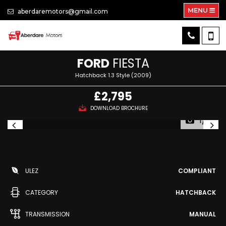
MENU
aberdaremotors@gmail.com
FORD
FIESTA
Hatchback 1.3 Style (2009)
£2,795
DOWNLOAD BROCHURE
1/10
ULEZ
COMPLIANT
CATEGORY
HATCHBACK
TRANSMISSION
MANUAL