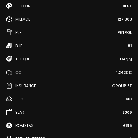
COLOUR
BLUE
MILEAGE
127,000
FUEL
PETROL
BHP
81
TORQUE
114
N·M
CC
1,242CC
INSURANCE
GROUP 5E
CO2
133
YEAR
2009
ROAD TAX
£195