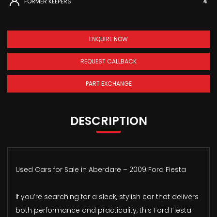
FORMER KEEPERS
4
ENQUIRE NOW
REQUEST CALLBACK
PART EXCHANGE
DESCRIPTION
Used Cars for Sale in Aberdare – 2009 Ford Fiesta
If you’re searching for a sleek, stylish car that delivers
both performance and practicality, this Ford Fiesta