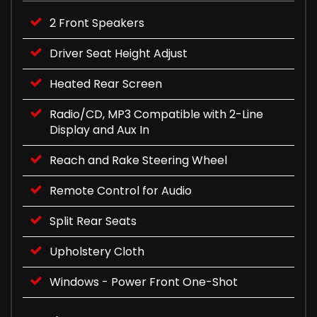
2 Front Speakers
Driver Seat Height Adjust
Heated Rear Screen
Radio/CD, MP3 Compatible with 2-Line
Display and Aux In
Reach and Rake Steering Wheel
Remote Control for Audio
Split Rear Seats
Upholstery Cloth
Windows - Power Front One-Shot