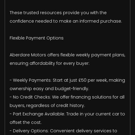
These trusted resources provide you with the
confidence needed to make an informed purchase.
Flexible Payment Options
Aberdare Motors offers flexible weekly payment plans,
ensuring affordability for every buyer:
- Weekly Payments: Start at just £50 per week, making
ownership easy and budget-friendly.
- No Credit Checks: We offer financing solutions for all
buyers, regardless of credit history.
- Part Exchange Available: Trade in your current car to
offset the cost.
- Delivery Options: Convenient delivery services to