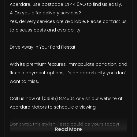
Aberdare. Use postcode CF44 0AG to find us easily.
4. Do you offer delivery services?
Yes, delivery services are available. Please contact us
to discuss costs and availability
Drive Away in Your Ford Fiesta!
With its premium features, immaculate condition, and
flexible payment options, it’s an opportunity you don’t
want to miss.
Call us now at (01685) 874504 or visit our website at
Aberdare Motors to schedule a viewing.
Don’t wait, this stylish Fiesta could be yours today!
Read More