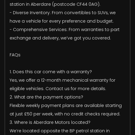
station in Aberdare (postcode CF44 0AG).
- Diverse Inventory: From convertibles to SUVs, we
have a vehicle for every preference and budget.
- Comprehensive Services: From warranties to part
exchange and delivery, we’ve got you covered.
FAQs
1. Does this car come with a warranty?
Yes, we offer a 12-month mechanical warranty for
eligible vehicles. Contact us for more details.
2. What are the payment options?
Flexible weekly payment plans are available starting
at just £50 per week, with no credit checks required.
3. Where is Aberdare Motors located?
We’re located opposite the BP petrol station in