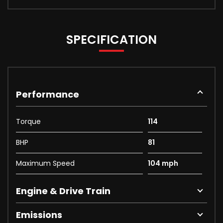
SPECIFICATION
Performance
Torque
114
BHP
81
Maximum Speed
104 mph
Engine & Drive Train
Emissions