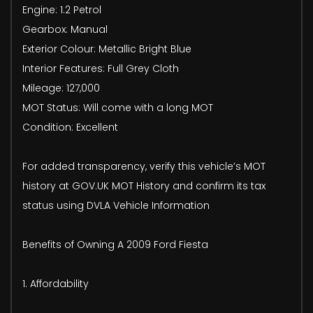
Engine: 1.2 Petrol
Gearbox: Manual
Exterior Colour: Metallic Bright Blue
Interior Features: Full Grey Cloth
Mileage: 127,000
MOT Status: Will come with a long MOT
Condition: Excellent
For added transparency, verify this vehicle’s MOT
history at GOV.UK MOT History and confirm its tax
status using DVLA Vehicle Information
Benefits of Owning A 2009 Ford Fiesta
1. Affordability