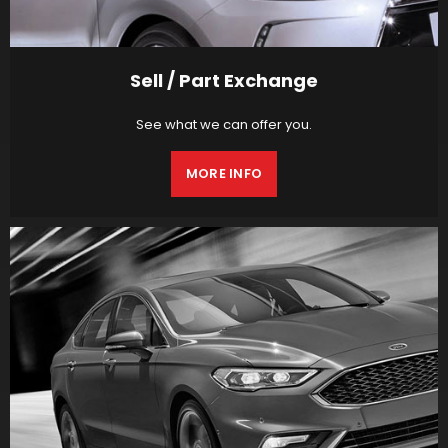
Sell / Part Exchange
See what we can offer you.
MORE INFO