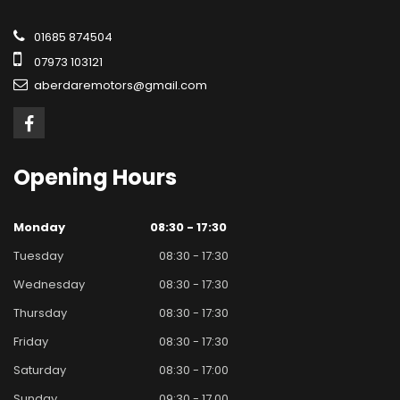
01685 874504
07973 103121
aberdaremotors@gmail.com
Opening
Hours
Monday
08:30 - 17:30
Tuesday
08:30 - 17:30
Wednesday
08:30 - 17:30
Thursday
08:30 - 17:30
Friday
08:30 - 17:30
Saturday
08:30 - 17:00
Sunday
09:30 - 17.00