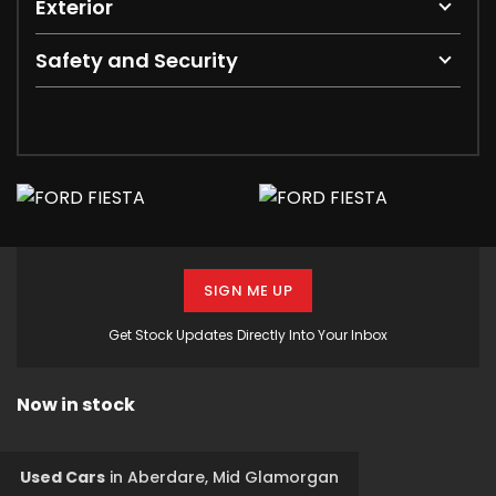
Exterior
Safety and Security
SIGN ME UP
Get Stock Updates Directly Into Your Inbox
Now in stock
Used Cars
in
Aberdare, Mid Glamorgan