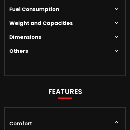
Fuel Consumption
Weight and Capacities
Dimensions
Others
FEATURES
Comfort