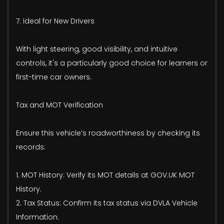
7. Ideal for New Drivers
With light steering, good visibility, and intuitive
controls, it's a particularly good choice for learners or
first-time car owners.
Tax and MOT Verification
Ensure this vehicle’s roadworthiness by checking its
records:
1. MOT History: Verify its MOT details at GOV.UK MOT
History.
2. Tax Status: Confirm its tax status via DVLA Vehicle
Information.