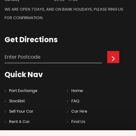
WE ARE OPEN 7 DAYS, AND ON BANK HOLIDAYS, PLEASE RING US
FOR CONFIRMATION.
Get
Directions
Quick
Nav
Part Exchange
Home
Stocklist
FAQ
Sell Your Car
Car Hire
Rent A Car
Find Us