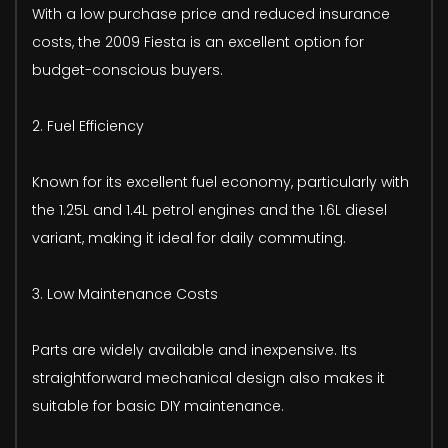
With a low purchase price and reduced insurance
costs, the 2009 Fiesta is an excellent option for
budget-conscious buyers.
2. Fuel Efficiency
Known for its excellent fuel economy, particularly with
the 1.25L and 1.4L petrol engines and the 1.6L diesel
variant, making it ideal for daily commuting.
3. Low Maintenance Costs
Parts are widely available and inexpensive. Its
straightforward mechanical design also makes it
suitable for basic DIY maintenance.