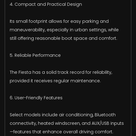
4. Compact and Practical Design
Its small footprint allows for easy parking and
maneuverability, especially in urban settings, while
still offering reasonable boot space and comfort.
5. Reliable Performance
The Fiesta has a solid track record for reliability,
provided it receives regular maintenance.
6. User-Friendly Features
Select models include air conditioning, Bluetooth
connectivity, heated windscreen, and AUX/USB inputs
—features that enhance overall driving comfort.