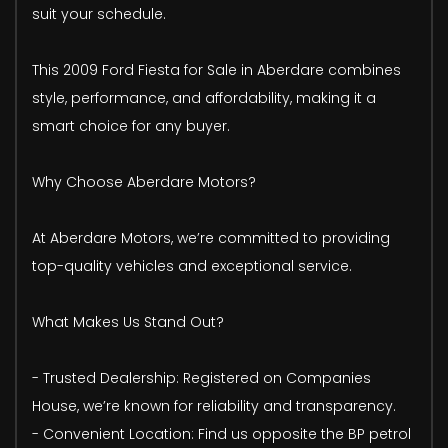
suit your schedule.
This 2009 Ford Fiesta for Sale in Aberdare combines
style, performance, and affordability, making it a
smart choice for any buyer.
Why Choose Aberdare Motors?
At Aberdare Motors, we’re committed to providing
top-quality vehicles and exceptional service.
What Makes Us Stand Out?
- Trusted Dealership: Registered on Companies
House, we’re known for reliability and transparency.
- Convenient Location: Find us opposite the BP petrol