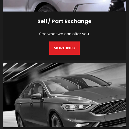
Sell / Part Exchange
See what we can offer you.
MORE INFO