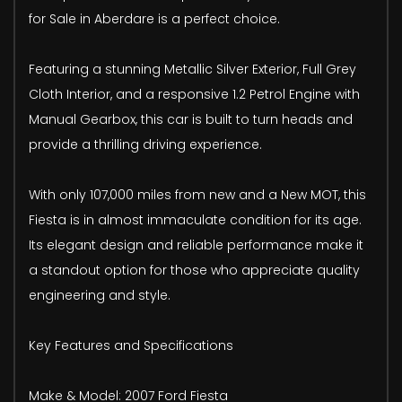
for Sale in Aberdare is a perfect choice.
Featuring a stunning Metallic Silver Exterior, Full Grey
Cloth Interior, and a responsive 1.2 Petrol Engine with
Manual Gearbox, this car is built to turn heads and
provide a thrilling driving experience.
With only 107,000 miles from new and a New MOT, this
Fiesta is in almost immaculate condition for its age.
Its elegant design and reliable performance make it
a standout option for those who appreciate quality
engineering and style.
Key Features and Specifications
Make & Model: 2007 Ford Fiesta