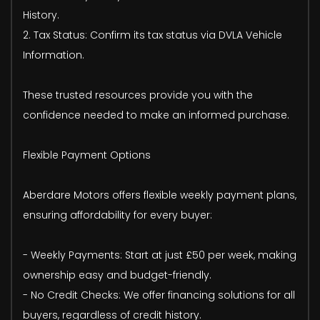
History.
2. Tax Status: Confirm its tax status via DVLA Vehicle
Information.
These trusted resources provide you with the
confidence needed to make an informed purchase.
Flexible Payment Options
Aberdare Motors offers flexible weekly payment plans,
ensuring affordability for every buyer:
- Weekly Payments: Start at just £50 per week, making
ownership easy and budget-friendly.
- No Credit Checks: We offer financing solutions for all
buyers, regardless of credit history.