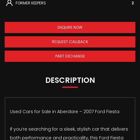
FORMER KEEPERS
2
ENQUIRE NOW
REQUEST CALLBACK
PART EXCHANGE
DESCRIPTION
Used Cars for Sale in Aberdare – 2007 Ford Fiesta
If you’re searching for a sleek, stylish car that delivers
both performance and practicality, this Ford Fiesta