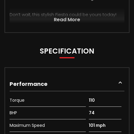
Don’t wait, this stylish Fiesta could be yours today!
Read More
SPECIFICATION
Performance
Torque
110
BHP
74
Maximum Speed
101 mph