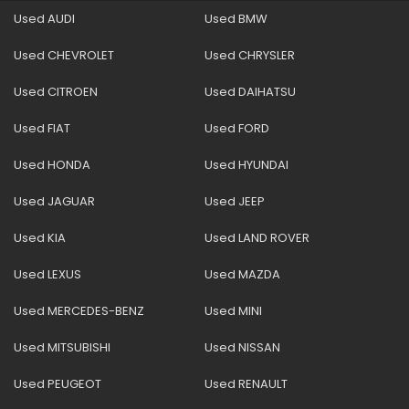
Used AUDI
Used BMW
Used CHEVROLET
Used CHRYSLER
Used CITROEN
Used DAIHATSU
Used FIAT
Used FORD
Used HONDA
Used HYUNDAI
Used JAGUAR
Used JEEP
Used KIA
Used LAND ROVER
Used LEXUS
Used MAZDA
Used MERCEDES-BENZ
Used MINI
Used MITSUBISHI
Used NISSAN
Used PEUGEOT
Used RENAULT