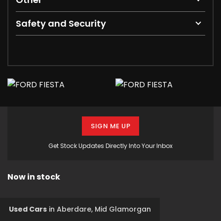
Safety and Security
SIGN ME UP
Get Stock Updates Directly Into Your Inbox
Now in stock
Used Cars
in
Aberdare, Mid Glamorgan