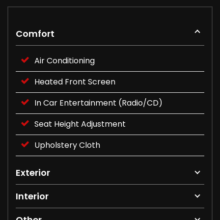
Comfort
Air Conditioning
Heated Front Screen
In Car Entertainment (Radio/CD)
Seat Height Adjustment
Upholstery Cloth
Exterior
Interior
Other