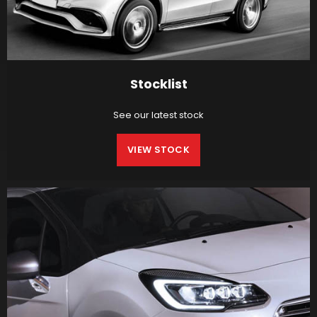
Stocklist
See our latest stock
VIEW STOCK