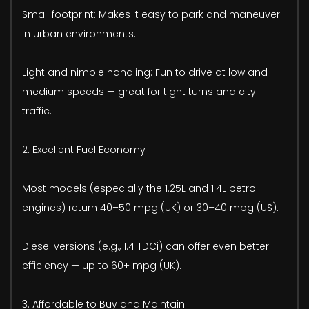
Small footprint: Makes it easy to park and maneuver
in urban environments.
Light and nimble handling: Fun to drive at low and
medium speeds — great for tight turns and city
traffic.
2. Excellent Fuel Economy
Most models (especially the 1.25L and 1.4L petrol
engines) return 40–50 mpg (UK) or 30–40 mpg (US).
Diesel versions (e.g., 1.4 TDCi) can offer even better
efficiency — up to 60+ mpg (UK).
3. Affordable to Buy and Maintain