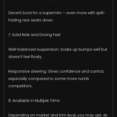
Decent boot for a supermini — even more with split-
folding rear seats down.
7. Solid Ride and Driving Feel
Well-balanced suspension: Soaks up bumps well but
doesn’t feel floaty.
Responsive steering: Gives confidence and control,
especially compared to some more numb
competitors.
8. Available in Multiple Trims
Depending on market and trim level, you may get: Air