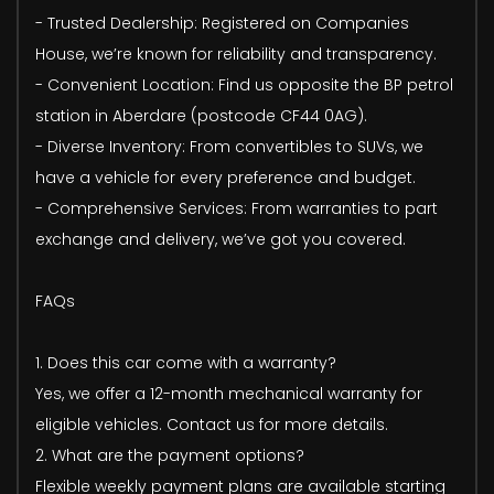
- Trusted Dealership: Registered on Companies
House, we’re known for reliability and transparency.
- Convenient Location: Find us opposite the BP petrol
station in Aberdare (postcode CF44 0AG).
- Diverse Inventory: From convertibles to SUVs, we
have a vehicle for every preference and budget.
- Comprehensive Services: From warranties to part
exchange and delivery, we’ve got you covered.
FAQs
1. Does this car come with a warranty?
Yes, we offer a 12-month mechanical warranty for
eligible vehicles. Contact us for more details.
2. What are the payment options?
Flexible weekly payment plans are available starting