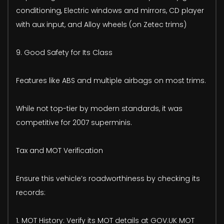
conditioning, Electric windows and mirrors, CD player
with aux input, and Alloy wheels (on Zetec trims)
9. Good Safety for Its Class
Features like ABS and multiple airbags on most trims.
While not top-tier by modern standards, it was
competitive for 2007 superminis.
Tax and MOT Verification
Ensure this vehicle’s roadworthiness by checking its
records:
1. MOT History: Verify its MOT details at GOV.UK MOT