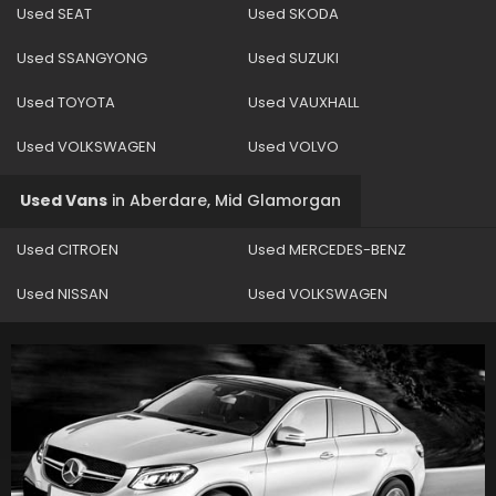
Used SEAT
Used SKODA
Used SSANGYONG
Used SUZUKI
Used TOYOTA
Used VAUXHALL
Used VOLKSWAGEN
Used VOLVO
Used Vans
in
Aberdare, Mid Glamorgan
Used CITROEN
Used MERCEDES-BENZ
Used NISSAN
Used VOLKSWAGEN