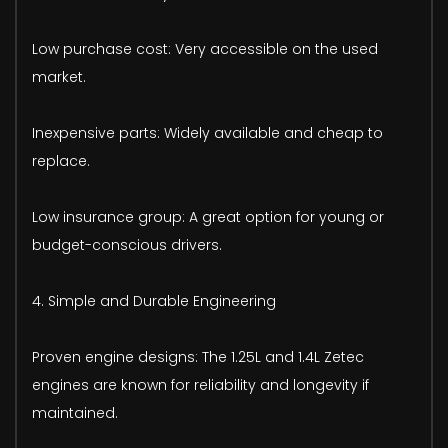
Low purchase cost: Very accessible on the used
market.
Inexpensive parts: Widely available and cheap to
replace.
Low insurance group: A great option for young or
budget-conscious drivers.
4. Simple and Durable Engineering
Proven engine designs: The 1.25L and 1.4L Zetec
engines are known for reliability and longevity if
maintained.