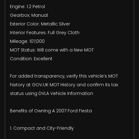
Engine: 1.2 Petrol
Gearbox: Manual
Exterior Color: Metallic Silver
Interior Features: Full Grey Cloth
Mileage: 107,000
MOT Status: Will come with a New MOT
Condition: Excellent
For added transparency, verify this vehicle’s MOT
history at GOV.UK MOT History and confirm its tax
status using DVLA Vehicle Information
Benefits of Owning A 2007 Ford Fiesta
1. Compact and City-Friendly