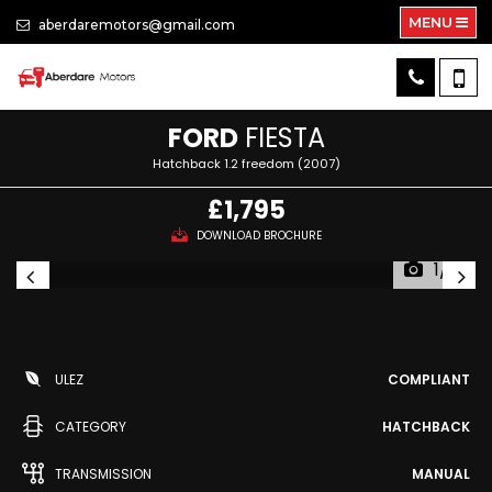
MENU
aberdaremotors@gmail.com
FORD
FIESTA
Hatchback 1.2 freedom (2007)
£1,795
DOWNLOAD BROCHURE
1/7
ULEZ
COMPLIANT
CATEGORY
HATCHBACK
TRANSMISSION
MANUAL