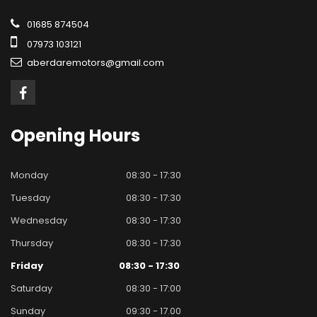
01685 874504
07973 103121
aberdaremotors@gmail.com
Opening
Hours
Monday
08:30 - 17:30
Tuesday
08:30 - 17:30
Wednesday
08:30 - 17:30
Thursday
08:30 - 17:30
Friday
08:30 - 17:30
Saturday
08:30 - 17:00
Sunday
09:30 - 17.00