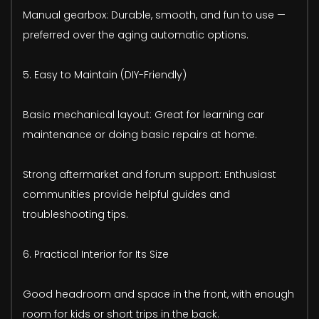
Manual gearbox: Durable, smooth, and fun to use —
preferred over the aging automatic options.
5. Easy to Maintain (DIY-Friendly)
Basic mechanical layout: Great for learning car
maintenance or doing basic repairs at home.
Strong aftermarket and forum support: Enthusiast
communities provide helpful guides and
troubleshooting tips.
6. Practical Interior for Its Size
Good headroom and space in the front, with enough
room for kids or short trips in the back.