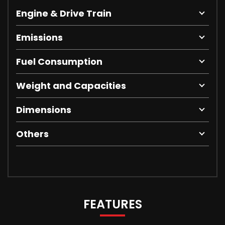
Engine & Drive Train
Emissions
Fuel Consumption
Weight and Capacities
Dimensions
Others
FEATURES