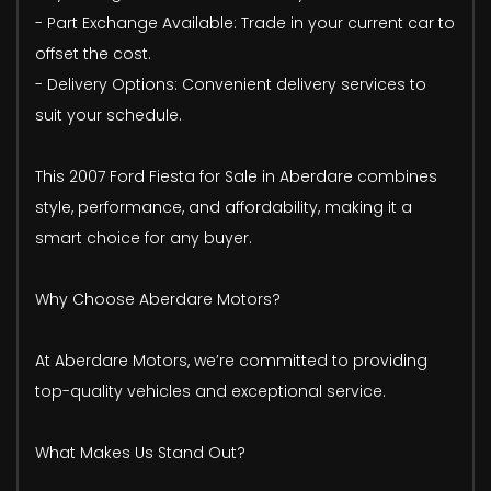
- Part Exchange Available: Trade in your current car to
offset the cost.
- Delivery Options: Convenient delivery services to
suit your schedule.
This 2007 Ford Fiesta for Sale in Aberdare combines
style, performance, and affordability, making it a
smart choice for any buyer.
Why Choose Aberdare Motors?
At Aberdare Motors, we’re committed to providing
top-quality vehicles and exceptional service.
What Makes Us Stand Out?