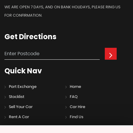
WE ARE OPEN 7 DAYS, AND ON BANK HOLIDAYS, PLEASE RING US
FOR CONFIRMATION.
Get
Directions
Quick
Nav
Part Exchange
Home
Stocklist
FAQ
Sell Your Car
Car Hire
Rent A Car
Find Us