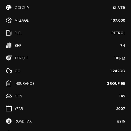
COLOUR
SILVER
MILEAGE
107,000
FUEL
PETROL
BHP
74
TORQUE
110
N·M
CC
1,242CC
INSURANCE
GROUP 9E
CO2
142
YEAR
2007
ROAD TAX
£215