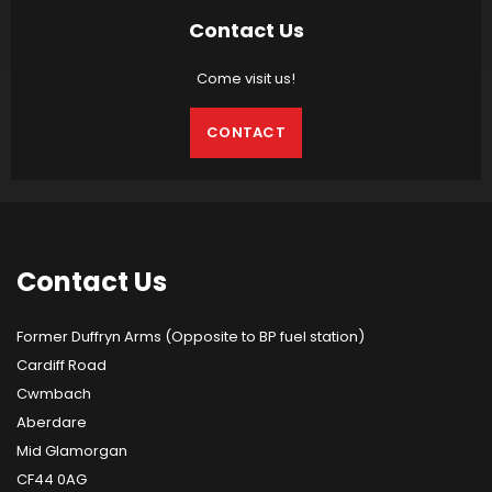
Contact Us
Come visit us!
CONTACT
Contact
Us
Former Duffryn Arms (Opposite to BP fuel station)
Cardiff Road
Cwmbach
Aberdare
Mid Glamorgan
CF44 0AG