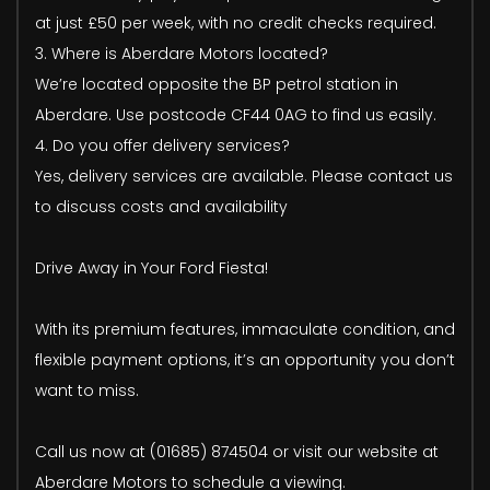
at just £50 per week, with no credit checks required.
3. Where is Aberdare Motors located?
We’re located opposite the BP petrol station in
Aberdare. Use postcode CF44 0AG to find us easily.
4. Do you offer delivery services?
Yes, delivery services are available. Please contact us
to discuss costs and availability
Drive Away in Your Ford Fiesta!
With its premium features, immaculate condition, and
flexible payment options, it’s an opportunity you don’t
want to miss.
Call us now at (01685) 874504 or visit our website at
Aberdare Motors to schedule a viewing.